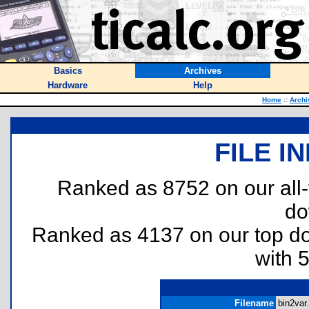
Basics
Archives
Hardware
Help
Home
::
Archi
FILE I
Ranked as 8752 on our all
do
Ranked as 4137 on our top 
with 
Filename
bin2var.