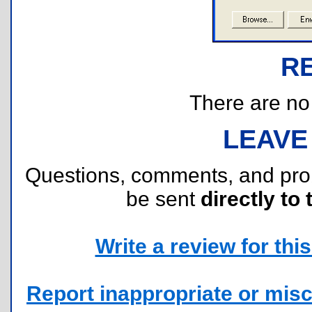
R
There are no r
LEAVE
Questions, comments, and pr
be sent
directly to 
Write a review for this 
Report inappropriate or misc