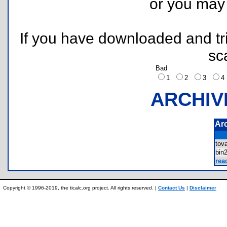
or you ma
If you have downloaded and tri
sc
Bad
1
2
3
ARCHIV
Ar
tov
bin
rea
Copyright © 1996-2019, the ticalc.org project. All rights reserved. |
Contact Us
|
Disclaimer