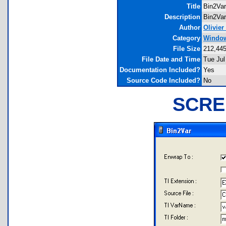
Title
Bin2Var
Description
Bin2Var
Author
Olivier
Category
Windows
File Size
212,445
File Date and Time
Tue Jul
Documentation Included?
Yes
Source Code Included?
No
SCRE