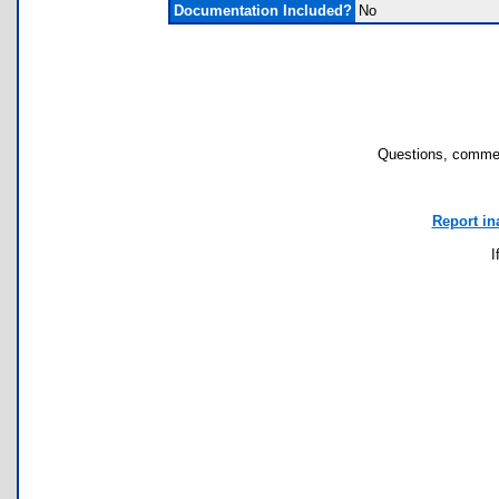
Documentation Included?
No
Questions, commen
Report in
I