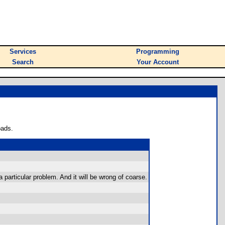
Services
Programming
Search
Your Account
oads.
a particular problem. And it will be wrong of coarse.