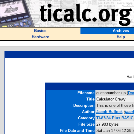
Basics
Archives
Hardware
Help
Ran
Filename
guessnumber.zip (
Do
Title
Calculator Crewy
Description
This is one of those l
Author
Jacob Bullock
(
jaco
Category
TI-83/84 Plus BASI
File Size
27,983 bytes
File Date and Time
Sat Jan 17 06:12:39 