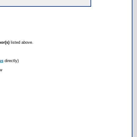
hor(s)
listed above.
us
directly)
ow