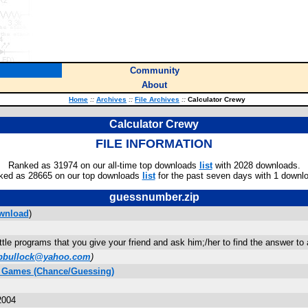
Community
About
Home
::
Archives
::
File Archives
::
Calculator Crewy
Calculator Crewy
FILE INFORMATION
Ranked as 31974 on our all-time top downloads
list
with 2028 downloads.
ked as 28665 on our top downloads
list
for the past seven days with 1 downl
guessnumber.zip
wnload
)
ittle programs that you give your friend and ask him;/her to find the answer to 
bbullock@yahoo.com
)
C Games (Chance/Guessing)
2004