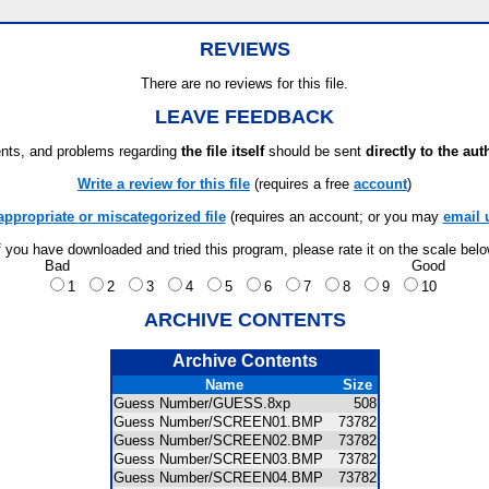
REVIEWS
There are no reviews for this file.
LEAVE FEEDBACK
ts, and problems regarding
the file itself
should be sent
directly to the aut
Write a review for this file
(requires a free
account
)
appropriate or miscategorized file
(requires an account; or you may
email 
f you have downloaded and tried this program, please rate it on the scale bel
Bad
Good
1
2
3
4
5
6
7
8
9
10
ARCHIVE CONTENTS
Archive Contents
Name
Size
Guess Number/GUESS.8xp
508
Guess Number/SCREEN01.BMP
73782
Guess Number/SCREEN02.BMP
73782
Guess Number/SCREEN03.BMP
73782
Guess Number/SCREEN04.BMP
73782