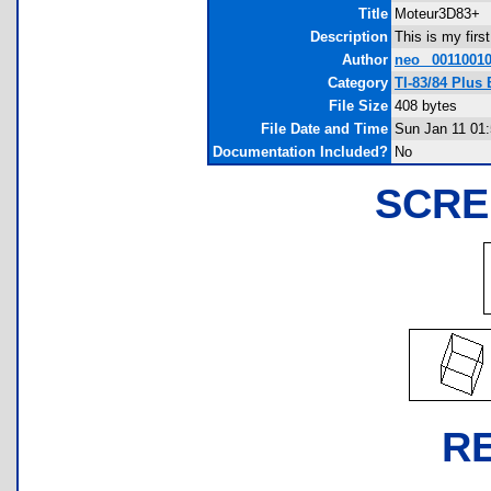
Title
Moteur3D83+
Description
This is my firs
Author
neo_ 0011001
Category
TI-83/84 Plus
File Size
408 bytes
File Date and Time
Sun Jan 11 01
Documentation Included?
No
SCRE
R