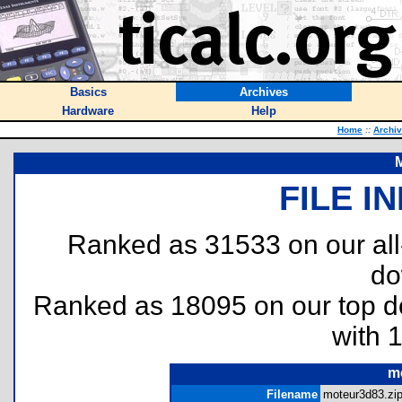
Basics
Archives
Hardware
Help
Home
::
Archi
FILE I
Ranked as 31533 on our al
do
Ranked as 18095 on our top 
with 
m
Filename
moteur3d83.zip