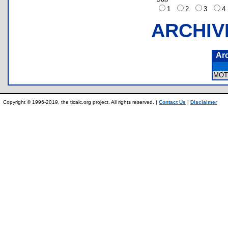
1
2
3
ARCHIV
Ar
MOT
Copyright © 1996-2019, the ticalc.org project. All rights reserved. |
Contact Us
|
Disclaimer