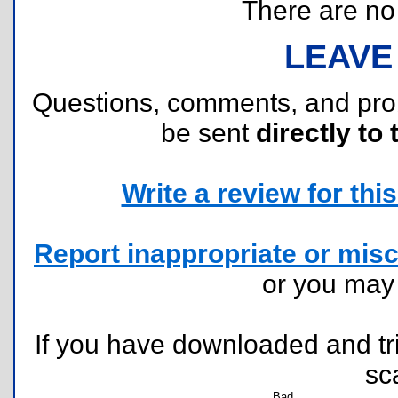
There are no r
LEAVE
Questions, comments, and pr
be sent
directly to 
Write a review for this 
Report inappropriate or misc
or you ma
If you have downloaded and tri
sc
Bad