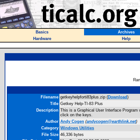
Basics
Archives
Hardware
Help
Ran
Filename
getkeyhelpforti83plus.zip (
Download
)
Title
Getkey Help-TI-83 Plus
Description
This is a Graphical User Interface Program w
click on the keys.
Author
Andy Cogen
(
andycogen@earthlink.net
)
Category
Windows Utilities
File Size
46,336 bytes