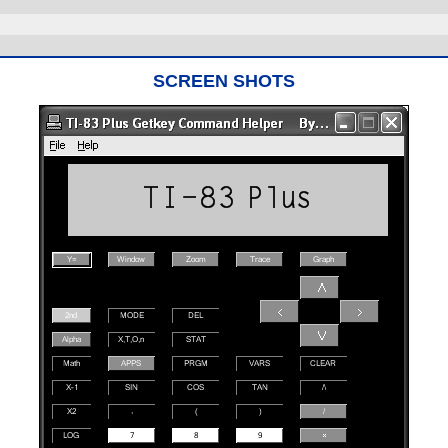
SCREEN SHOTS