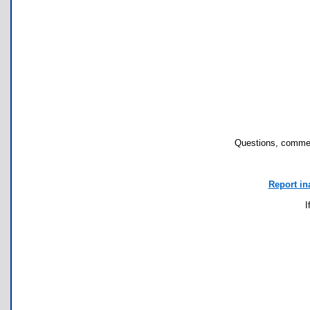
Questions, commen
Report in
I