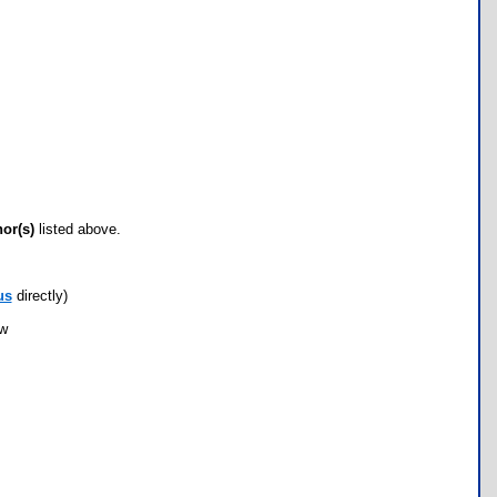
hor(s)
listed above.
us
directly)
ow