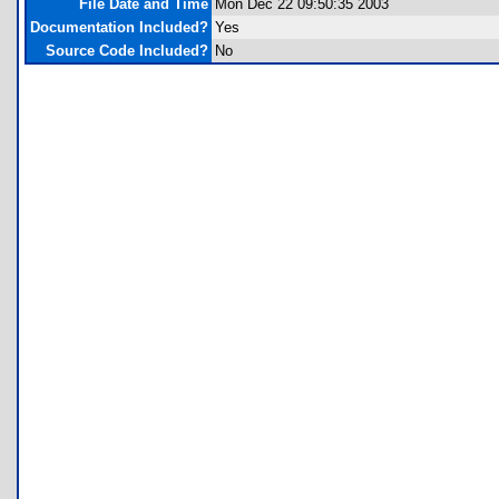
File Date and Time
Mon Dec 22 09:50:35 2003
Documentation Included?
Yes
Source Code Included?
No