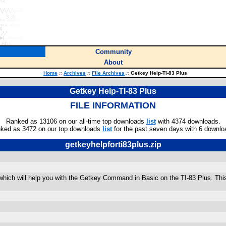
Community
About
Home
::
Archives
::
File Archives
::
Getkey Help-TI-83 Plus
Getkey Help-TI-83 Plus
FILE INFORMATION
Ranked as 13106 on our all-time top downloads
list
with 4374 downloads.
ked as 3472 on our top downloads
list
for the past seven days with 6 downlo
getkeyhelpforti83plus.zip
hich will help you with the Getkey Command in Basic on the TI-83 Plus. This wi