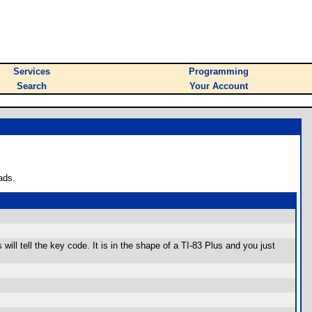
Services
Programming
Search
Your Account
ads.
ll tell the key code. It is in the shape of a TI-83 Plus and you just