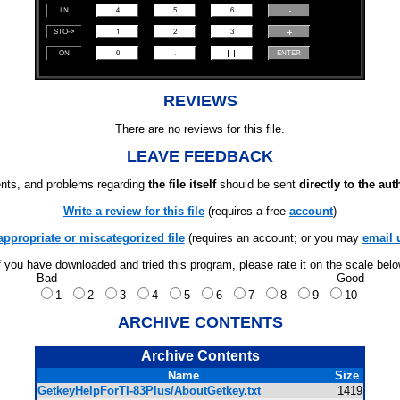
REVIEWS
There are no reviews for this file.
LEAVE FEEDBACK
ts, and problems regarding
the file itself
should be sent
directly to the aut
Write a review for this file
(requires a free
account
)
appropriate or miscategorized file
(requires an account; or you may
email 
f you have downloaded and tried this program, please rate it on the scale bel
Bad
Good
1
2
3
4
5
6
7
8
9
10
ARCHIVE CONTENTS
Archive Contents
Name
Size
GetkeyHelpForTI-83Plus/AboutGetkey.txt
1419