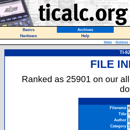
Basics
Archives
Hardware
Help
Home
::
Archives
:
TI-9
FILE I
Ranked as 25901 on our al
do
Filename
t
Title
T
Author
B
Category
T