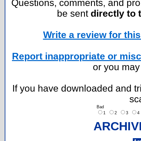
Questions, comments, and pr
be sent
directly to 
Write a review for this 
Report inappropriate or misc
or you ma
If you have downloaded and tri
sc
Bad
1
2
3
ARCHIV