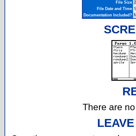
File Size
2
File Date and Time
S
Documentation Included?
SCRE
R
There are no r
LEAVE