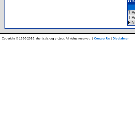
Ar
TI
TI
FI
Copyright © 1996-2019, the ticalc.org project. All rights reserved. |
Contact Us
|
Disclaimer