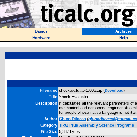
Basics
Archives
Hardware
Help
Filename
shockevaluator1.00a.zip (
Download
)
Title
Shock Evaluator
Description
It calculates all the relevant parameters of
mechanical and aerospace engineer students,
for people whose native language is not itali
Author
Ghino Ditacco
(
ghinoditacco@hotmail.c
Category
TI-92 Plus Assembly Science Programs
File Size
5,387 bytes