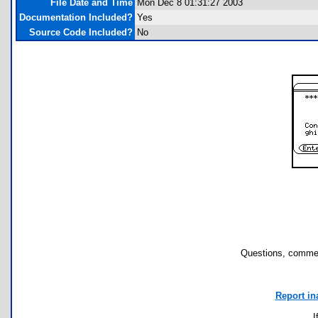
File Date and Time
Mon Dec 8 01:31:27 2003
Documentation Included?
Yes
Source Code Included?
No
Questions, commen
Report in
I