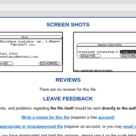
SCREEN SHOTS
REVIEWS
There are no reviews for this file.
LEAVE FEEDBACK
ts, and problems regarding
the file itself
should be sent
directly to the aut
Write a review for this file
(requires a free
account
)
appropriate or miscategorized file
(requires an account; or you may
email 
f you have downloaded and tried this program, please rate it on the scale bel