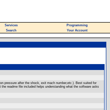
Services
Programming
Search
Your Account
ion pressure after the shock, exit mach number,etc.). Best suited for
t the readme file included helps understanding what the software asks