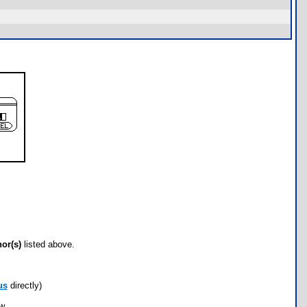
hor(s)
listed above.
us
directly)
ow