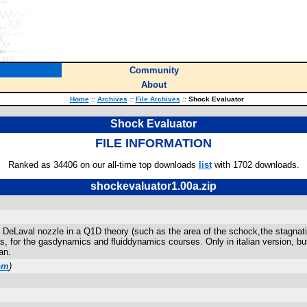
Community
About
Home
::
Archives
::
File Archives
::
Shock Evaluator
Shock Evaluator
FILE INFORMATION
Ranked as 34406 on our all-time top downloads
list
with 1702 downloads.
shockevaluator1.00a.zip
 a DeLaval nozzle in a Q1D theory (such as the area of the schock,the stagnat
 for the gasdynamics and fluiddynamics courses. Only in italian version, bu
an.
om
)