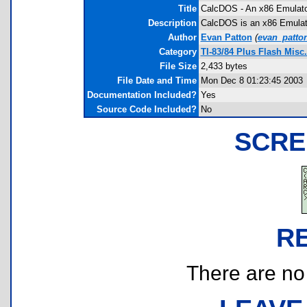
Title
CalcDOS - An x86 Emulat
Description
CalcDOS is an x86 Emulato
Author
Evan Patton
(
evan_patto
Category
TI-83/84 Plus Flash Misc
File Size
2,433 bytes
File Date and Time
Mon Dec 8 01:23:45 2003
Documentation Included?
Yes
Source Code Included?
No
SCRE
R
There are no r