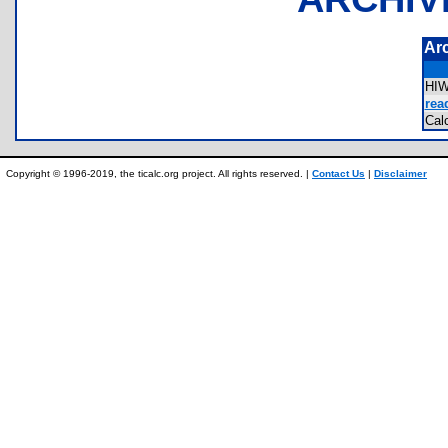
Ar
HI
rea
Ca
Copyright © 1996-2019, the ticalc.org project. All rights reserved. |
Contact Us
|
Disclaimer