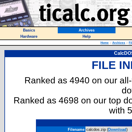
Basics
Archives
Hardware
Help
Home
::
Archives
::
Fi
CalcDOS
FILE I
Ranked as 4940 on our all
do
Ranked as 4698 on our top 
with 
Filename
calcdos.zip (
Download
)