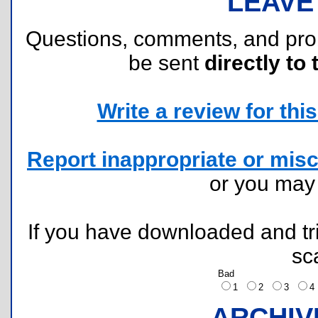
LEAVE
Questions, comments, and pr
be sent
directly to 
Write a review for this 
Report inappropriate or misc
or you ma
If you have downloaded and tri
sc
Bad
1
2
3
ARCHIV