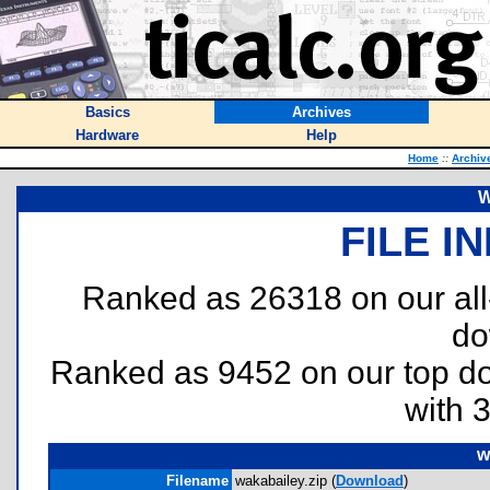
Basics
Archives
Hardware
Help
Home
::
Archiv
W
FILE I
Ranked as 26318 on our al
do
Ranked as 9452 on our top 
with 
w
Filename
wakabailey.zip (
Download
)