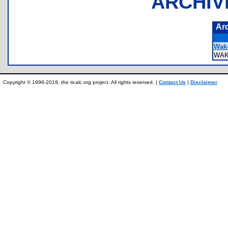
ARCHIV
Ar
Wak-
WAK
Copyright © 1996-2019, the ticalc.org project. All rights reserved. |
Contact Us
|
Disclaimer