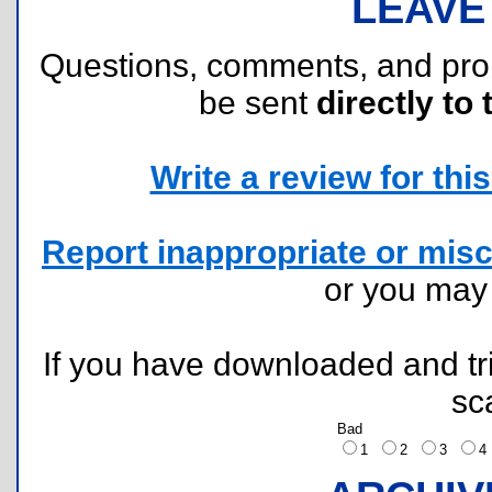
LEAVE
Questions, comments, and pr
be sent
directly to 
Write a review for this 
Report inappropriate or misc
or you ma
If you have downloaded and tri
sc
Bad
1
2
3