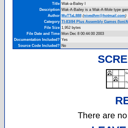
Title
Wak-a-Bailey I
Description
Wak-A-Bailey is a Wak-A-Mole type gam
Author
MuTTaL888
(
nivedhm@hotmail.com
)
Category
TI-83/84 Plus Assembly Games (Ion/A
File Size
1,952 bytes
File Date and Time
Mon Dec 8 00:44:00 2003
Documentation Included?
Yes
Source Code Included?
No
SCRE
R
There are no r