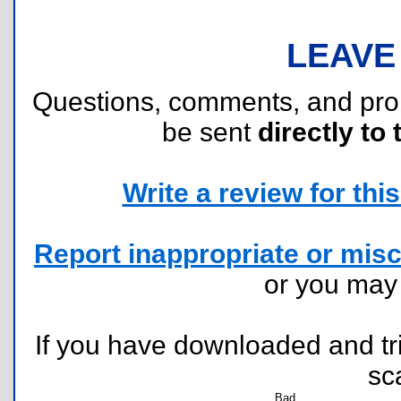
LEAVE
Questions, comments, and pr
be sent
directly to 
Write a review for this 
Report inappropriate or misc
or you ma
If you have downloaded and tri
sc
Bad