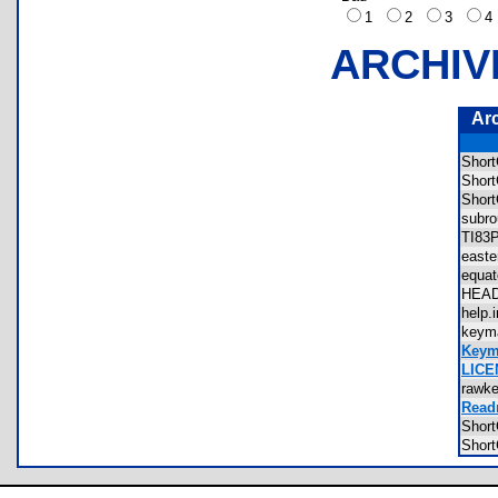
1
2
3
ARCHIV
Ar
Shor
Shor
Shor
subr
TI83
east
equa
HEA
help
keym
Keym
LICE
rawk
Read
Shor
Shor