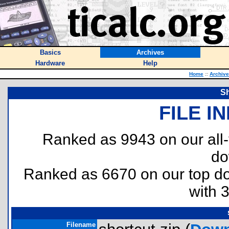
Basics
Archives
Hardware
Help
Home
::
Archiv
Sh
FILE I
Ranked as 9943 on our all
do
Ranked as 6670 on our top 
with 
Filename