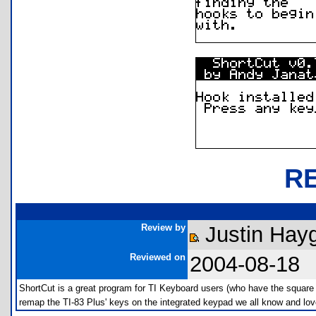
R
Review by
Justin Hay
Reviewed on
2004-08-18
ShortCut is a great program for TI Keyboard users (who have the square
remap the TI-83 Plus' keys on the integrated keypad we all know and lov