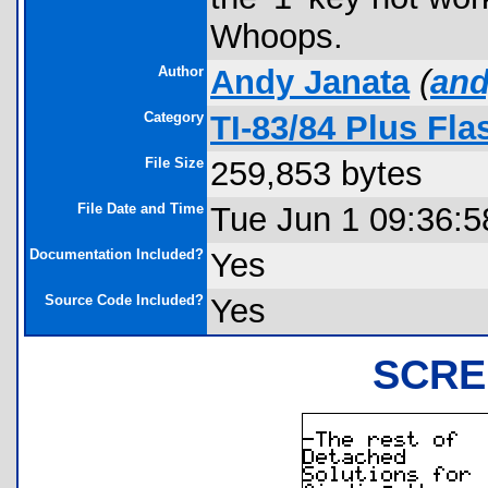
Whoops.
Author
Andy Janata
(
an
Category
TI-83/84 Plus Fl
File Size
259,853 bytes
File Date and Time
Tue Jun 1 09:36:5
Documentation Included?
Yes
Source Code Included?
Yes
SCRE