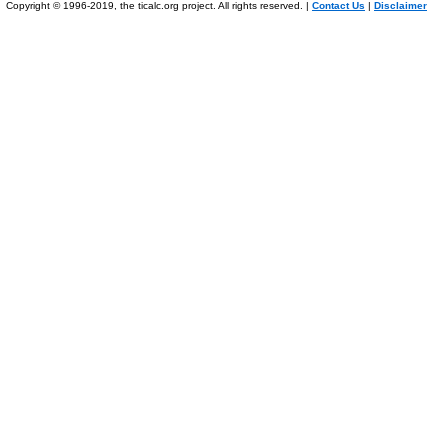
Copyright © 1996-2019, the ticalc.org project. All rights reserved. |
Contact Us
|
Disclaimer