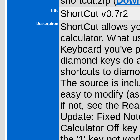
shortcut.zip (
Down
Title
ShortCut v0.7r2
Description
ShortCut allows y
calculator. What u
Keyboard you've pr
diamond keys do a
shortcuts to diam
The source is incl
easy to modify (as
if not, see the R
Update: Fixed Note
Calculator Off key
the '1' key not wor