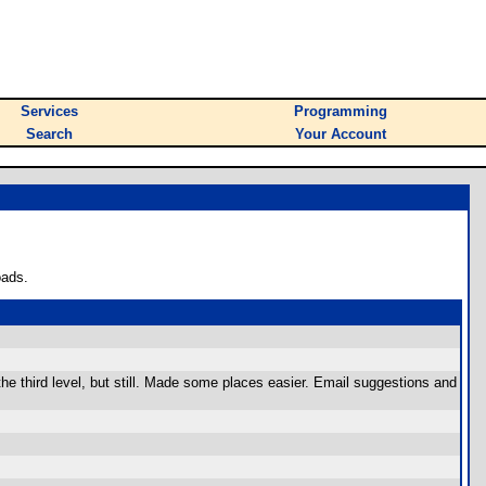
Services
Programming
Search
Your Account
oads.
he third level, but still. Made some places easier. Email suggestions and