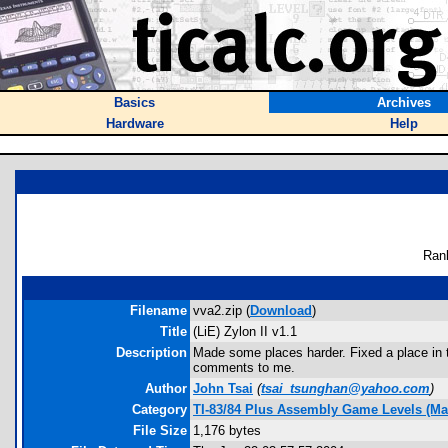
Basics
Archives
Hardware
Help
Ran
Filename
vva2.zip (
Download
)
Title
(LiE) Zylon II v1.1
Description
Made some places harder. Fixed a place in th
comments to me.
Author
John Tsai
(
tsai_tsunghan@yahoo.com
)
Category
TI-83/84 Plus Assembly Game Levels (Ma
File Size
1,176 bytes