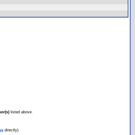
hor(s)
listed above.
us
directly)