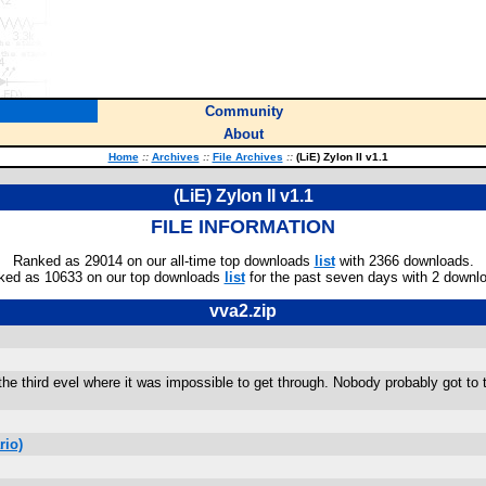
Community
About
Home
::
Archives
::
File Archives
::
(LiE) Zylon II v1.1
(LiE) Zylon II v1.1
FILE INFORMATION
Ranked as 29014 on our all-time top downloads
list
with 2366 downloads.
ked as 10633 on our top downloads
list
for the past seven days with 2 downl
vva2.zip
e third evel where it was impossible to get through. Nobody probably got to t
rio)