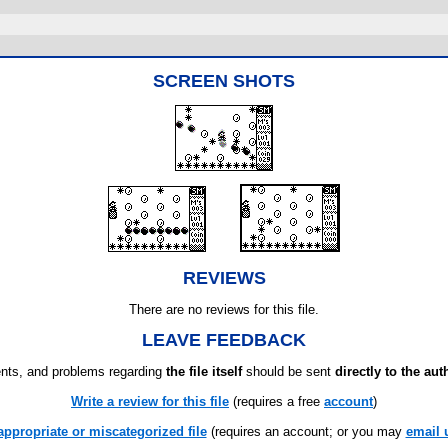
SCREEN SHOTS
REVIEWS
There are no reviews for this file.
LEAVE FEEDBACK
ts, and problems regarding
the file itself
should be sent
directly to the aut
Write a review for this file
(requires a free
account
)
appropriate or miscategorized file
(requires an account; or you may
email 