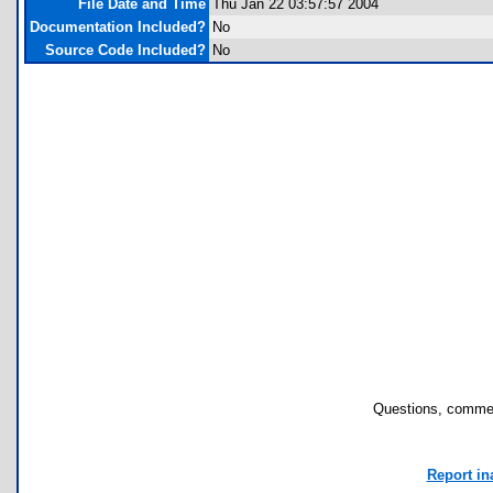
File Date and Time
Thu Jan 22 03:57:57 2004
Documentation Included?
No
Source Code Included?
No
Questions, commen
Report in