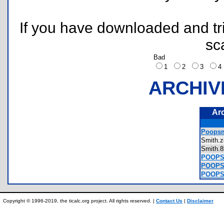
If you have downloaded and tri
sc
Bad
1
2
3
ARCHIV
Ar
Poopsm
Smith
Smith
POOPSM
POOPSM
POOPSM
Copyright © 1996-2019, the ticalc.org project. All rights reserved. |
Contact Us
|
Disclaimer