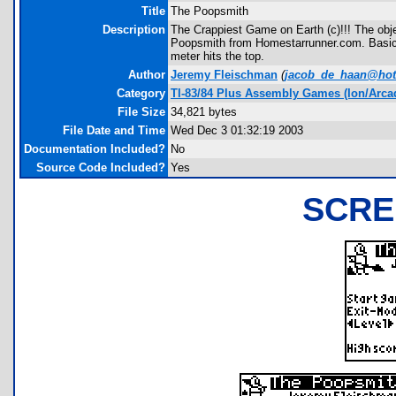
Title
The Poopsmith
Description
The Crappiest Game on Earth (c)!!! The obje
Poopsmith from Homestarrunner.com. Basical
meter hits the top.
Author
Jeremy Fleischman
(
jacob_de_haan@hot
Category
TI-83/84 Plus Assembly Games (Ion/Arca
File Size
34,821 bytes
File Date and Time
Wed Dec 3 01:32:19 2003
Documentation Included?
No
Source Code Included?
Yes
SCRE