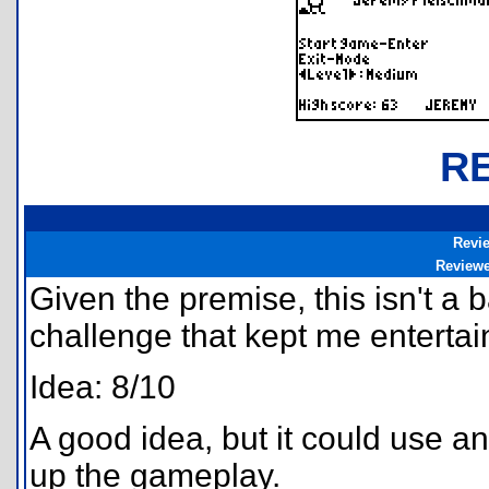
R
Revi
Review
Given the premise, this isn't a
challenge that kept me entertain
Idea: 8/10
A good idea, but it could use an
up the gameplay.