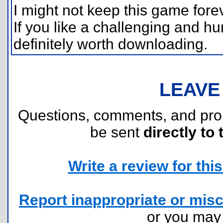
I might not keep this game foreve
If you like a challenging and h
definitely worth downloading.
LEAVE
Questions, comments, and pr
be sent
directly to 
Write a review for this 
Report inappropriate or misc
or you ma