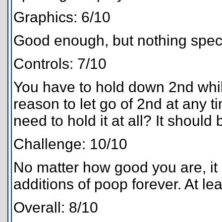
Graphics: 6/10
Good enough, but nothing speci
Controls: 7/10
You have to hold down 2nd whil
reason to let go of 2nd at any 
need to hold it at all? It should
Challenge: 10/10
No matter how good you are, it 
additions of poop forever. At lea
Overall: 8/10