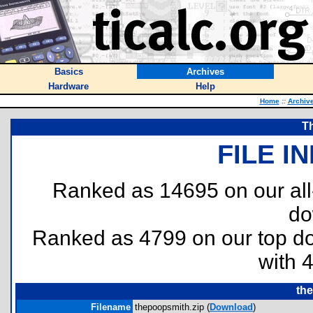
Basics
Archives
Hardware
Help
Home
::
Archiv
T
FILE I
Ranked as 14695 on our al
do
Ranked as 4799 on our top 
with 
th
Filename
thepoopsmith.zip (
Download
)