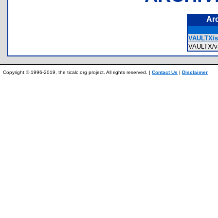
Ar
VAULTX/se
VAULTX/v
Copyright © 1996-2019, the ticalc.org project. All rights reserved. |
Contact Us
|
Disclaimer