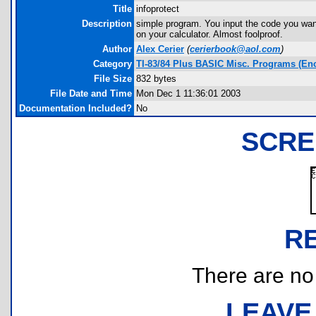
Title
infoprotect
Description
simple program. You input the code you wan
on your calculator. Almost foolproof.
Author
Alex Cerier
(
cerierbook@aol.com
)
Category
TI-83/84 Plus BASIC Misc. Programs (Enc
File Size
832 bytes
File Date and Time
Mon Dec 1 11:36:01 2003
Documentation Included?
No
SCRE
R
There are no r
LEAVE