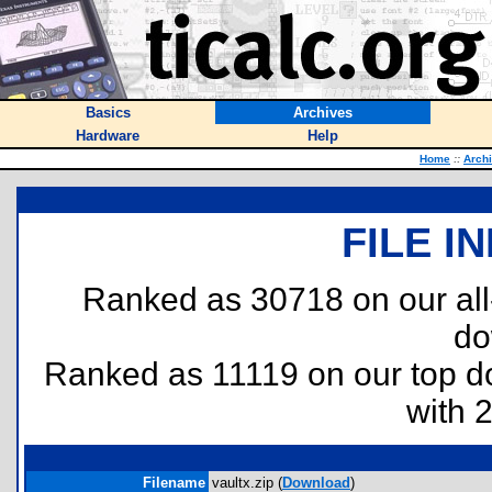
Basics
Archives
Hardware
Help
Home
::
Arch
FILE I
Ranked as 30718 on our al
do
Ranked as 11119 on our top 
with 
Filename
vaultx.zip (
Download
)