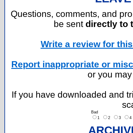
Questions, comments, and pr
be sent
directly to 
Write a review for this 
Report inappropriate or misc
or you ma
If you have downloaded and tri
sc
Bad
1
2
3
ARCHIV