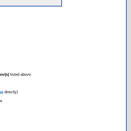
hor(s)
listed above.
us
directly)
ow