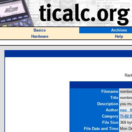
Basics
Archives
Hardware
Help
Ran
Filename
nombre
Title
nombr
Description
you mu
Author
neo_ 
Category
TI-82
File Size
369 by
File Date and Time
Mon De