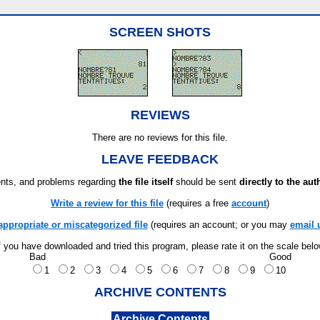
SCREEN SHOTS
REVIEWS
There are no reviews for this file.
LEAVE FEEDBACK
ts, and problems regarding
the file itself
should be sent
directly to the aut
Write a review for this file
(requires a free
account
)
appropriate or miscategorized file
(requires an account; or you may
email 
f you have downloaded and tried this program, please rate it on the scale bel
Bad
Good
1
2
3
4
5
6
7
8
9
10
ARCHIVE CONTENTS
Archive Contents