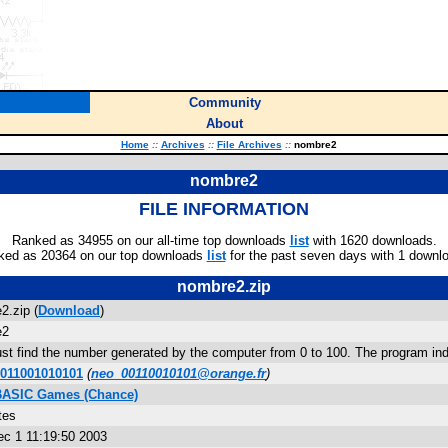
Community
About
Home
::
Archives
::
File Archives
::
nombre2
nombre2
FILE INFORMATION
Ranked as 34955 on our all-time top downloads
list
with 1620 downloads.
ked as 20364 on our top downloads
list
for the past seven days with 1 downl
nombre2.zip
2.zip (
Download
)
e2
st find the number generated by the computer from 0 to 100. The program ind
0011001010101
(
neo_00110010101@orange.fr
)
 BASIC Games (Chance)
tes
c 1 11:19:50 2003