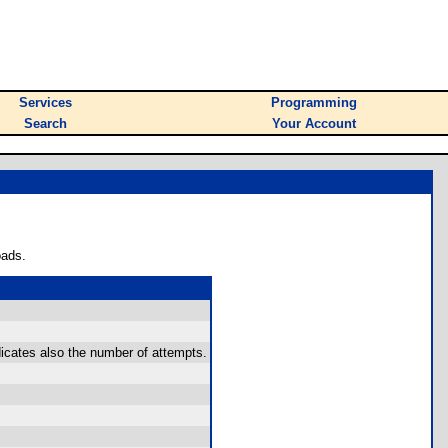
Services
Programming
Search
Your Account
oads.
icates also the number of attempts.