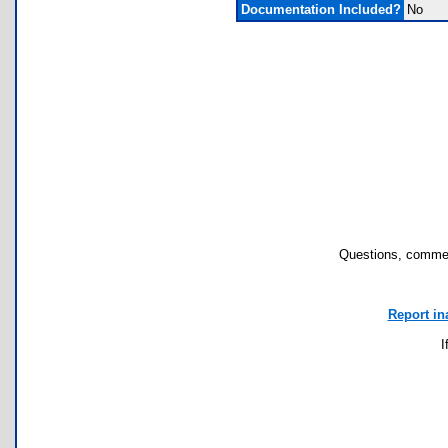
Documentation Included?
No
Questions, commen
Report in
I