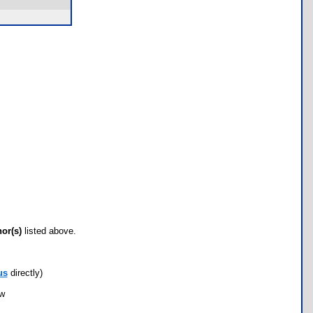
hor(s)
listed above.
us
directly)
ow