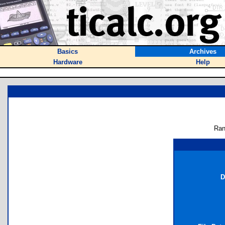
Basics
Archives
Hardware
Help
Ran
D