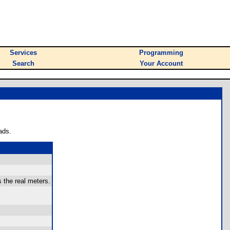
Services
Programming
Search
Your Account
ads.
 the real meters.