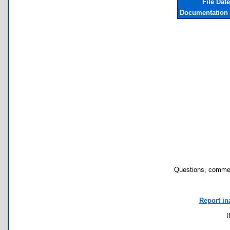
File Dat
Documentation 
Questions, commen
Report in
I