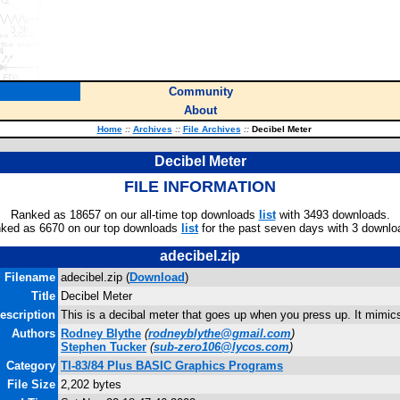
Community
About
Home
::
Archives
::
File Archives
::
Decibel Meter
Decibel Meter
FILE INFORMATION
Ranked as 18657 on our all-time top downloads
list
with 3493 downloads.
ked as 6670 on our top downloads
list
for the past seven days with 3 downlo
adecibel.zip
Filename
adecibel.zip (
Download
)
Title
Decibel Meter
escription
This is a decibal meter that goes up when you press up. It mimics
Authors
Rodney Blythe
(
rodneyblythe@gmail.com
)
Stephen Tucker
(
sub-zero106@lycos.com
)
Category
TI-83/84 Plus BASIC Graphics Programs
File Size
2,202 bytes