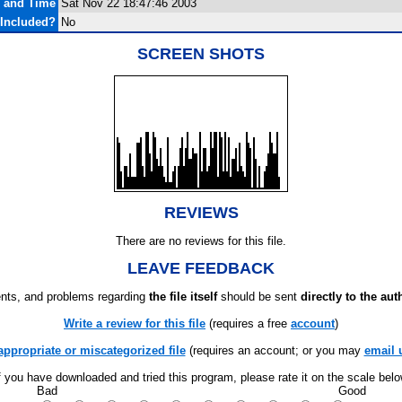
e and Time
Sat Nov 22 18:47:46 2003
Included?
No
SCREEN SHOTS
REVIEWS
There are no reviews for this file.
LEAVE FEEDBACK
ts, and problems regarding
the file itself
should be sent
directly to the aut
Write a review for this file
(requires a free
account
)
appropriate or miscategorized file
(requires an account; or you may
email 
f you have downloaded and tried this program, please rate it on the scale bel
Bad
Good