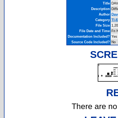
Title
DAV
Description
Diff
Author
Dav
Category
TI-
File Size
1,20
File Date and Time
Fri 
Documentation Included?
Yes
Source Code Included?
No
SCRE
R
There are no r