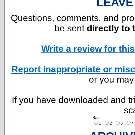
LEAVE
Questions, comments, and pr
be sent
directly to 
Write a review for this 
Report inappropriate or misc
or you ma
If you have downloaded and tri
sc
Bad
1
2
3