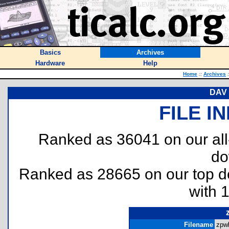
Basics
Archives
Hardware
Help
Home
::
Archives
:
DAV 
FILE I
Ranked as 36041 on our al
do
Ranked as 28665 on our top 
with 
Filename
zpwl