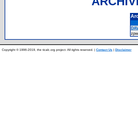
ARCHIV
Ar
DAV
zpw
Copyright © 1996-2019, the ticalc.org project. All rights reserved. |
Contact Us
|
Disclaimer