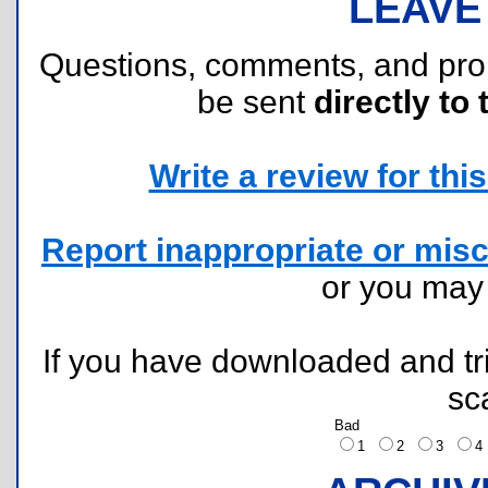
LEAVE
Questions, comments, and pr
be sent
directly to 
Write a review for this 
Report inappropriate or misc
or you ma
If you have downloaded and tri
sc
Bad
1
2
3