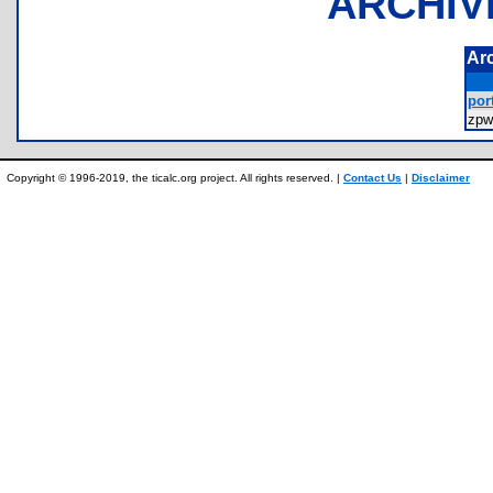
ARCHIV
Ar
port
zpw
Copyright © 1996-2019, the ticalc.org project. All rights reserved. |
Contact Us
|
Disclaimer