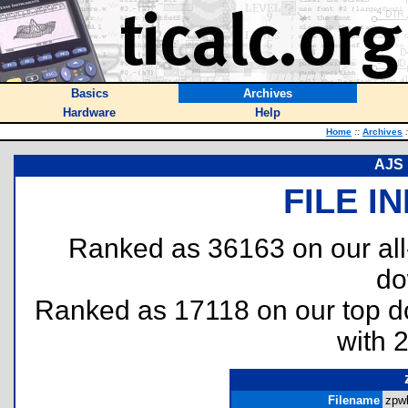
Basics
Archives
Hardware
Help
Home
::
Archives
:
AJS 
FILE I
Ranked as 36163 on our al
do
Ranked as 17118 on our top 
with 
Filename
zpwl