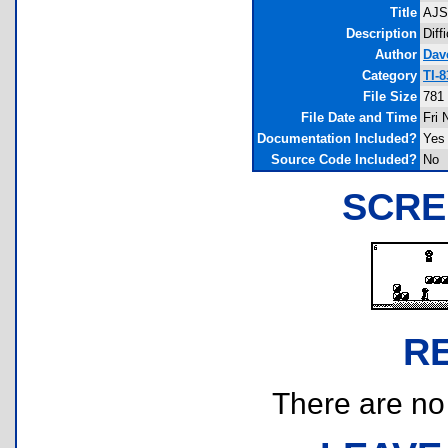
Title
AJS
Description
Diff
Author
Dav
Category
TI-
File Size
781
File Date and Time
Fri 
Documentation Included?
Yes
Source Code Included?
No
SCRE
R
There are no r