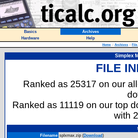
Basics
Archives
Hardware
Help
Home
::
Archives
::
File
Simplex 
FILE I
Ranked as 25317 on our al
do
Ranked as 11119 on our top 
with 
Filename
splxmax.zip (
Download
)