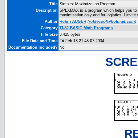
Title
Simplex Maximization Program
Description
SPLXMAX is a program which helps you to fi
maximisation only and for logistics. I invit
Author
Robin AUGER
(
roblecool@hotmail.com
)
Category
TI-82 BASIC Math Programs
File Size
3,425 bytes
File Date and Time
Fri Feb 13 21:45:07 2004
Documentation Included?
No
SCRE
R