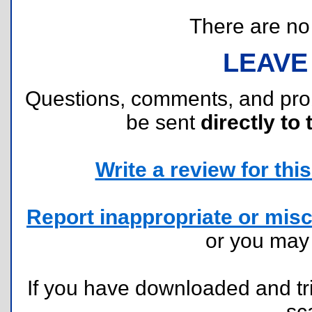
There are no r
LEAVE
Questions, comments, and pr
be sent
directly to 
Write a review for this 
Report inappropriate or misc
or you ma
If you have downloaded and tri
sc