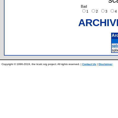
Bad
1
2
3
ARCHIV
Ar
spl
spl
Copyright © 1996-2019, the ticalc.org project. All rights reserved. |
Contact Us
|
Disclaimer