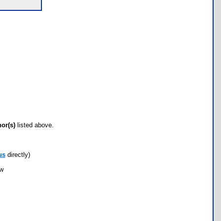
hor(s)
listed above.
us
directly)
ow