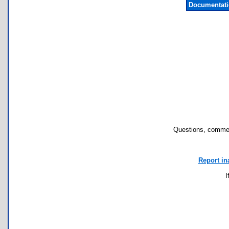
Documentati
Questions, commen
Report in
I