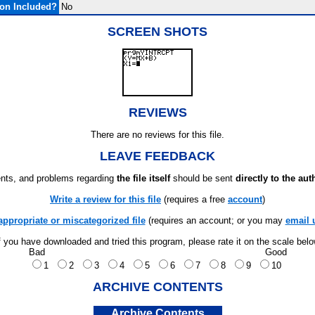
on Included?
No
SCREEN SHOTS
REVIEWS
There are no reviews for this file.
LEAVE FEEDBACK
ts, and problems regarding
the file itself
should be sent
directly to the aut
Write a review for this file
(requires a free
account
)
appropriate or miscategorized file
(requires an account; or you may
email 
f you have downloaded and tried this program, please rate it on the scale bel
Bad
Good
1
2
3
4
5
6
7
8
9
10
ARCHIVE CONTENTS
Archive Contents