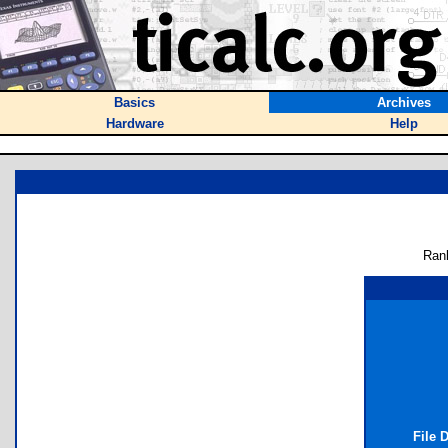
Basics
Archives
Hardware
Help
Ran
File 