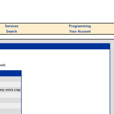
Services
Programming
Search
Your Account
oads.
 any extra crap