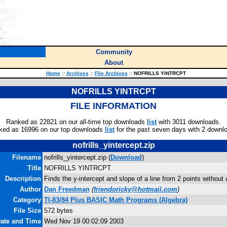
Community
About
Home
::
Archives
::
File Archives
::
NOFRILLS YINTRCPT
NOFRILLS YINTRCPT
FILE INFORMATION
Ranked as 22821 on our all-time top downloads
list
with 3011 downloads.
ked as 16996 on our top downloads
list
for the past seven days with 2 downl
nofrills_yintercept.zip
Filename
nofrills_yintercept.zip (
Download
)
Title
NOFRILLS YINTRCPT
Description
Finds the y-intercept and slope of a line from 2 points without
Author
Dan Freedman
(
friendoricky@hotmail.com
)
Category
TI-83/84 Plus BASIC Math Programs (Algebra)
File Size
572 bytes
Date and Time
Wed Nov 19 00:02:09 2003