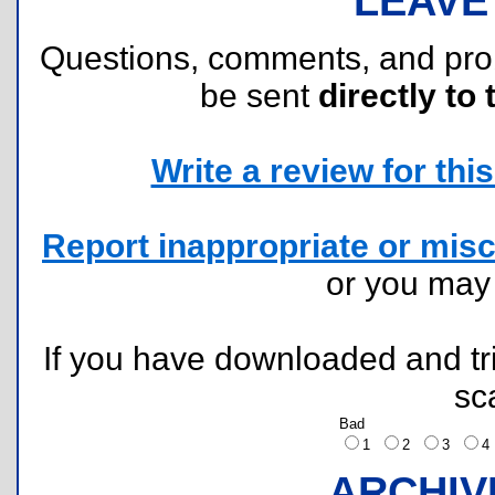
LEAVE
Questions, comments, and pr
be sent
directly to 
Write a review for this 
Report inappropriate or misc
or you ma
If you have downloaded and tri
sc
Bad
1
2
3
ARCHIV