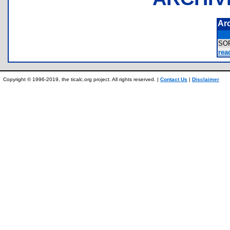
Ar
SO
rea
Copyright © 1996-2019, the ticalc.org project. All rights reserved. |
Contact Us
|
Disclaimer