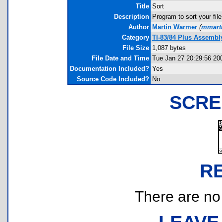
Title
Sort
Description
Program to sort your file
Author
Martin Warmer
(
mmarti
Category
TI-83/84 Plus Assembl
File Size
1,087 bytes
File Date and Time
Tue Jan 27 20:29:56 20
Documentation Included?
Yes
Source Code Included?
No
SCRE
R
There are no r