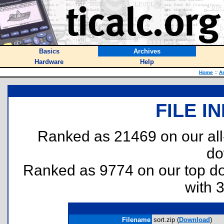
Basics
Archives
Hardware
Help
Home
::
A
FILE I
Ranked as 21469 on our al
do
Ranked as 9774 on our top 
with 
Filename
sort.zip (
Download
)