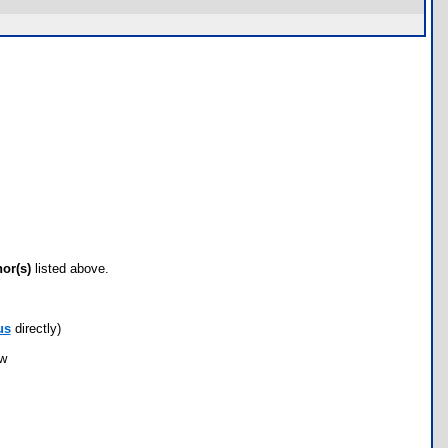
hor(s)
listed above.
us
directly)
ow