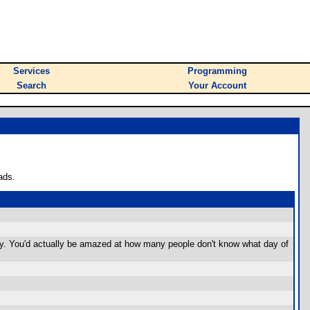
Services
Programming
Search
Your Account
ads.
tly. You'd actually be amazed at how many people don't know what day of