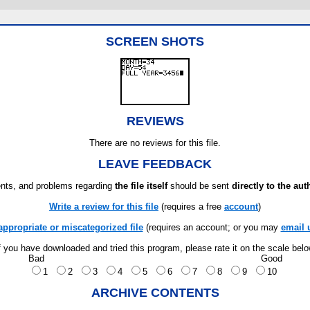
SCREEN SHOTS
REVIEWS
There are no reviews for this file.
LEAVE FEEDBACK
ts, and problems regarding
the file itself
should be sent
directly to the aut
Write a review for this file
(requires a free
account
)
appropriate or miscategorized file
(requires an account; or you may
email 
f you have downloaded and tried this program, please rate it on the scale bel
Bad
Good
1
2
3
4
5
6
7
8
9
10
ARCHIVE CONTENTS