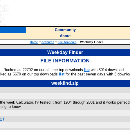
Community
About
Home
::
Archives
::
File Archives
::
Weekday Finder
Weekday Finder
FILE INFORMATION
Ranked as 22792 on our all-time top downloads
list
with 3014 downloads.
ked as 6670 on our top downloads
list
for the past seven days with 3 downlo
weekfind.zip
he week Calculator. I'v tested it from 1904 through 2031 and it works perfec
sing to know.
.)