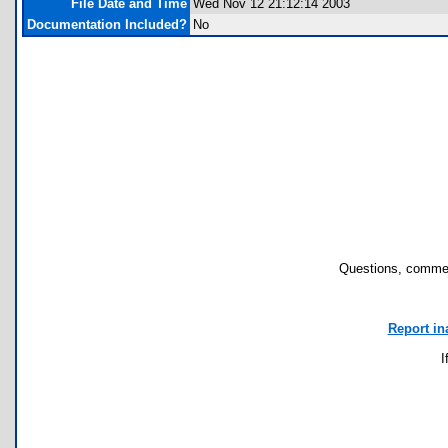
File Date and Time
Wed Nov 12 21:12:14 2003
Documentation Included?
No
Questions, commen
Report in
I