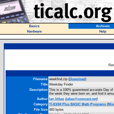
Basics
Archives
Hardware
Help
Ran
Filename
weekfind.zip (
Download
)
Title
Weekday Finder
Description
This is a 100% guarenteed accurate Day of t
the week they were born on, and find it amu
Author
Ian Urbas
(
jakas@comcast.net
)
Category
TI-83/84 Plus BASIC Math Programs (Misc
File Size
483 bytes