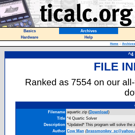
Basics
Archives
Hardware
Help
Home
::
Archive
^4 
FILE I
Ranked as 7554 on our all
do
Filename
aquartic.zip (
Download
)
Title
^4 Quartic Solver
Description
*Updated* This program will solve the 
Author
Cow Man
(
brassmonkey_sc@yahoo