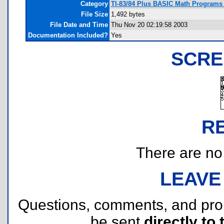
Category
TI-83/84 Plus BASIC Math Programs 
File Size
1,492 bytes
File Date and Time
Thu Nov 20 02:19:58 2003
Documentation Included?
Yes
SCRE
R
There are no r
LEAVE
Questions, comments, and pr
be sent
directly to 