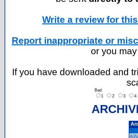
Write a review for this 
Report inappropriate or misc
or you ma
If you have downloaded and tri
sc
Bad
1
2
3
ARCHIV
Ar
AQU