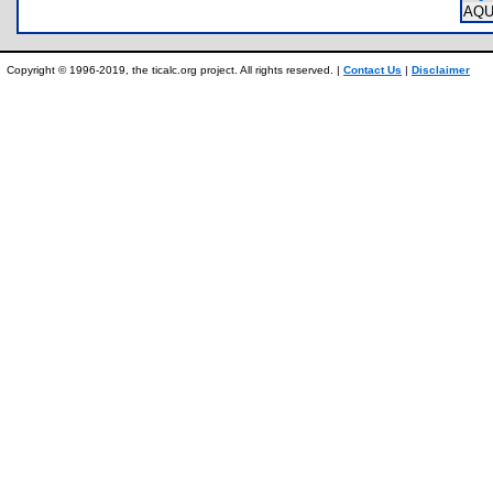
AQU
Copyright © 1996-2019, the ticalc.org project. All rights reserved. |
Contact Us
|
Disclaimer