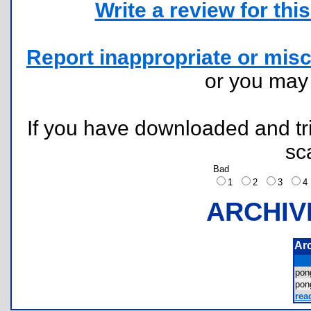
Write a review for this 
Report inappropriate or misc
or you ma
If you have downloaded and tri
sc
Bad
1
2
3
ARCHIV
Ar
po
po
rea