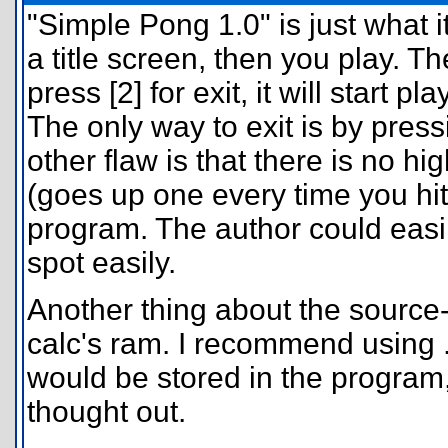
"Simple Pong 1.0" is just what 
a title screen, then you play. Th
press [2] for exit, it will start 
The only way to exit is by pre
other flaw is that there is no h
(goes up one every time you hit t
program. The author could easi
spot easily.
Another thing about the source-
calc's ram. I recommend using .
would be stored in the program
thought out.