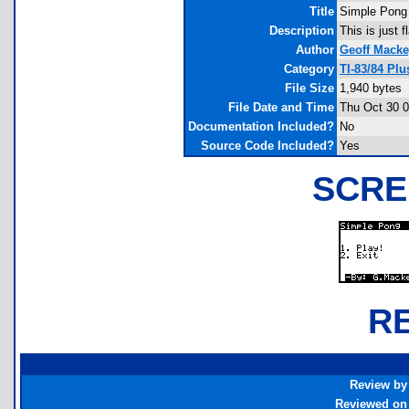
Title
Simple Pong
Description
This is just 
Author
Geoff Mack
Category
TI-83/84 Pl
File Size
1,940 bytes
File Date and Time
Thu Oct 30 0
Documentation Included?
No
Source Code Included?
Yes
SCRE
R
Review by
Reviewed on