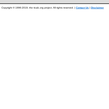
Copyright © 1996-2019, the ticalc.org project. All rights reserved. |
Contact Us
|
Disclaimer