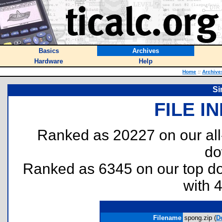
Basics
Archives
Hardware
Help
Home
::
Archive
Si
FILE I
Ranked as 20227 on our al
do
Ranked as 6345 on our top 
with 
Filename
spong.zip (
D