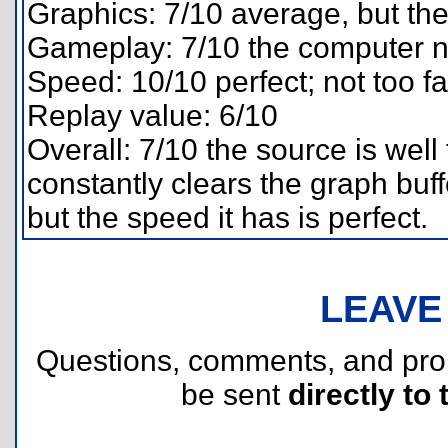
Graphics: 7/10 average, but the 
Gameplay: 7/10 the computer 
Speed: 10/10 perfect; not too fa
Replay value: 6/10
Overall: 7/10 the source is wel
constantly clears the graph buff
but the speed it has is perfect.
LEAVE
Questions, comments, and pr
be sent
directly to 