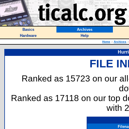
Basics
Archives
Hardware
Help
Home
::
Archives
::
Hurri
FILE I
Ranked as 15723 on our al
do
Ranked as 17118 on our top 
with 
Filen