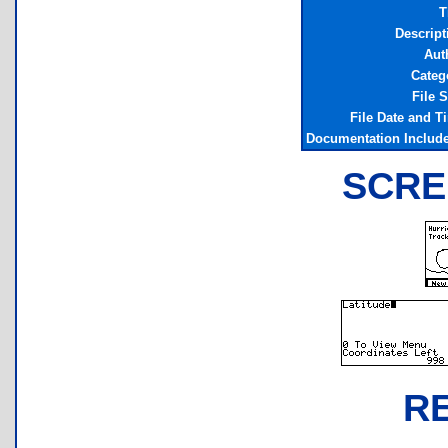
T
Descript
Aut
Categ
File S
File Date and T
Documentation Includ
SCRE
R