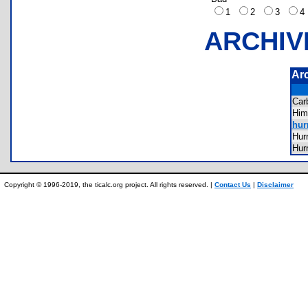
1
2
3
ARCHIV
Ar
Ca
Hi
hur
Hur
Hur
Copyright © 1996-2019, the ticalc.org project. All rights reserved. |
Contact Us
|
Disclaimer