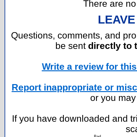
There are no r
LEAVE
Questions, comments, and pr
be sent
directly to 
Write a review for this 
Report inappropriate or misc
or you ma
If you have downloaded and tri
sc
Bad