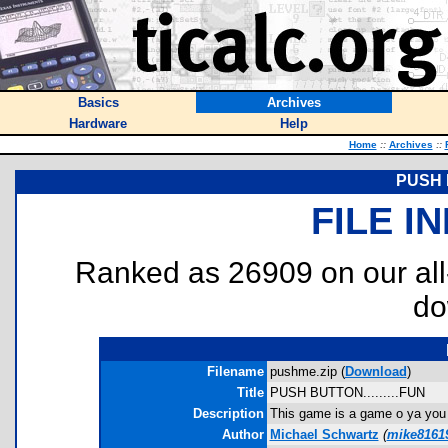
Basics
Archives
Hardware
Help
Home
::
Archives
::
PUSH B
FILE I
Ranked as 26909 on our al
do
Filename
pushme.zip (
Download
)
Title
PUSH BUTTON.........FUN
Description
This game is a game o ya you h
Author
Michael Schwartz
(
mike8161