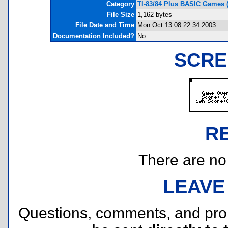
Category
TI-83/84 Plus BASIC Games (
File Size
1,162 bytes
File Date and Time
Mon Oct 13 08:22:34 2003
Documentation Included?
No
SCRE
R
There are no r
LEAVE
Questions, comments, and pr