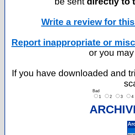
be sent
directly to 
Write a review for this 
Report inappropriate or misc
or you ma
If you have downloaded and tri
sc
Bad
1
2
3
ARCHIV
Ar