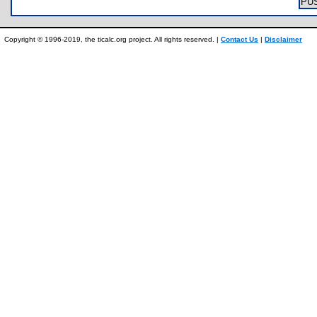
PU
Copyright © 1996-2019, the ticalc.org project. All rights reserved. |
Contact Us
|
Disclaimer