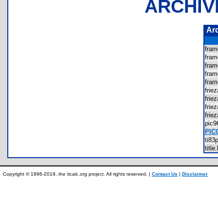
ARCHIV
Ar
fra
fra
fra
fra
fra
fri
frie
fri
fri
pic
PIC
ti8
tit
Copyright © 1996-2019, the ticalc.org project. All rights reserved. |
Contact Us
|
Disclaimer