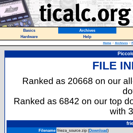
Basics
Archives
Hardware
Help
Home
::
Archives
::
F
Piccol
FILE I
Ranked as 20668 on our al
do
Ranked as 6842 on our top 
with 
fr
Filename
frieza_source.zip (
Download
)