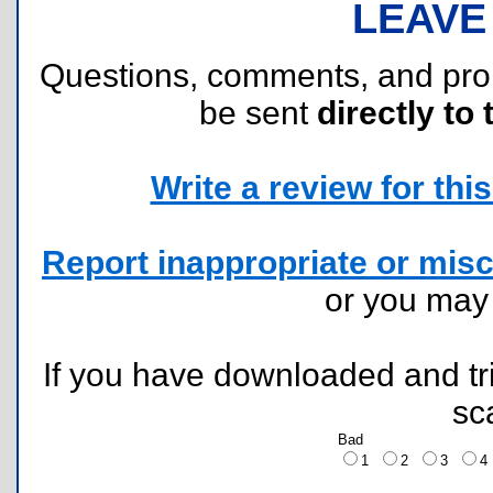
LEAVE
Questions, comments, and pr
be sent
directly to 
Write a review for this 
Report inappropriate or misc
or you ma
If you have downloaded and tri
sc
Bad
1
2
3