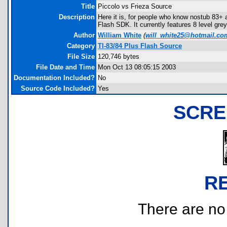
Title
Piccolo vs Frieza Source
Description
Here it is, for people who know nostub 83+ a
Flash SDK. It currently features 8 level gr
Author
William White
(
will_white25@hotmail.co
Category
TI-83/84 Plus Flash Source
File Size
120,746 bytes
File Date and Time
Mon Oct 13 08:05:15 2003
Documentation Included?
No
Source Code Included?
Yes
SCRE
R
There are no r