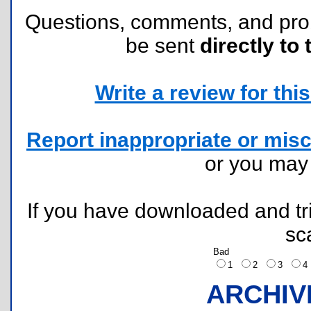
Questions, comments, and pr
be sent
directly to 
Write a review for this 
Report inappropriate or misc
or you ma
If you have downloaded and tri
sc
Bad
1
2
3
ARCHIV