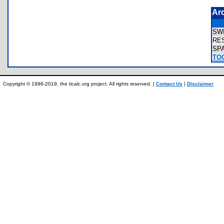
Ar
SW
RE
SP
TOO
Copyright © 1996-2019, the ticalc.org project. All rights reserved. |
Contact Us
|
Disclaimer