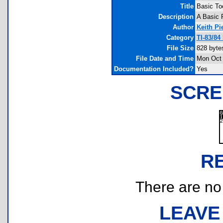
Title
Basic To
Description
A Basic 
Author
Keith Pi
Category
TI-83/84
File Size
828 byte
File Date and Time
Mon Oct 
Documentation Included?
Yes
SCRE
R
There are no r
LEAVE