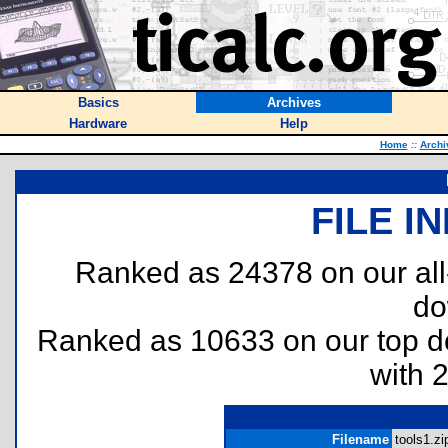
Basics
Archives
Hardware
Help
Home
::
Archi
FILE I
Ranked as 24378 on our al
do
Ranked as 10633 on our top 
with 
Filename
tools1.zip