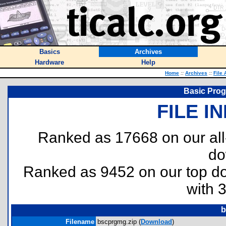
Basics
Archives
Hardware
Help
Home
::
Archives
::
File 
Basic Pro
FILE I
Ranked as 17668 on our al
do
Ranked as 9452 on our top 
with 
b
Filename
bscprgmg.zip (
Download
)