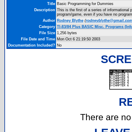
Title
Basic Programming for Dummies
Description
This is the first of a series of informationa
program/game, even if you have no progra
Author
Rodney Blythe
(
rodneyblythe@gmail.co
Category
TI-83/84 Plus BASIC Misc. Programs (Info
File Size
1,256 bytes
File Date and Time
Mon Oct 6 21:19:50 2003
Documentation Included?
No
SCRE
R
There are no r