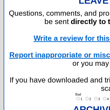
LEAVE
Questions, comments, and pr
be sent
directly to 
Write a review for this 
Report inappropriate or misc
or you ma
If you have downloaded and tri
sc
Bad
1
2
3
ARCHIV