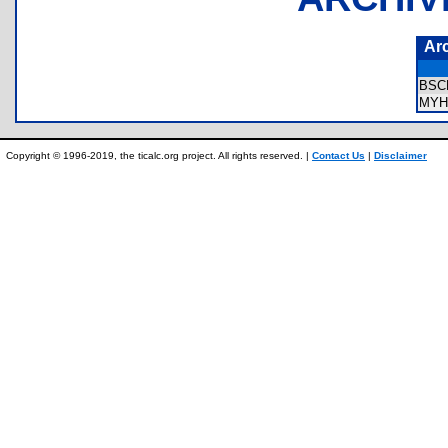
Ar
BSC
MYH
Copyright © 1996-2019, the ticalc.org project. All rights reserved. |
Contact Us
|
Disclaimer