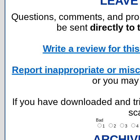
LEAVE
Questions, comments, and pr
be sent
directly to 
Write a review for this 
Report inappropriate or misc
or you ma
If you have downloaded and tri
sc
Bad
1
2
3
ARCHIV