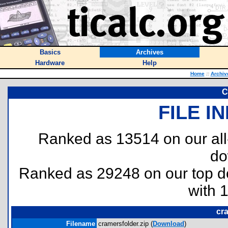
Basics
Archives
Hardware
Help
Home
::
Archiv
C
FILE I
Ranked as 13514 on our al
do
Ranked as 29248 on our top 
with 
cra
Filename
cramersfolder.zip (
Download
)