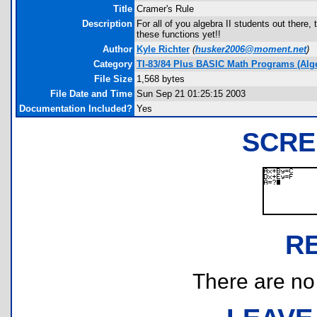
Title
Cramer's Rule
Description
For all of you algebra II students out there,
these functions yet!!
Author
Kyle Richter
(
husker2006@moment.net
)
Category
TI-83/84 Plus BASIC Math Programs (Alg
File Size
1,568 bytes
File Date and Time
Sun Sep 21 01:25:15 2003
Documentation Included?
Yes
SCRE
R
There are no r