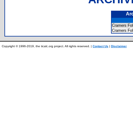
Ar
Cramers F
Cramers F
Copyright © 1996-2019, the ticalc.org project. All rights reserved. |
Contact Us
|
Disclaimer