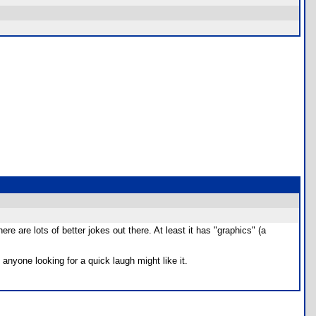
 are lots of better jokes out there. At least it has "graphics" (a
nyone looking for a quick laugh might like it.