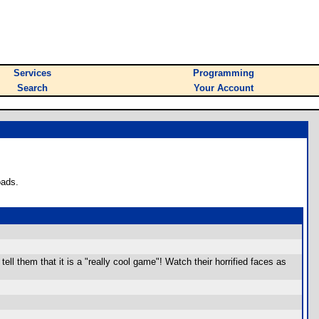
Services
Programming
Search
Your Account
oads.
tell them that it is a "really cool game"! Watch their horrified faces as