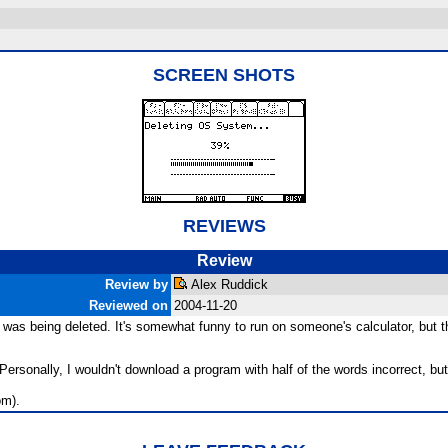
SCREEN SHOTS
REVIEWS
Review
Review by
Alex Ruddick
Reviewed on
2004-11-20
as being deleted. It's somewhat funny to run on someone's calculator, but there
onally, I wouldn't download a program with half of the words incorrect, but a
om).