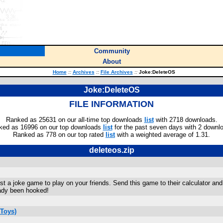
Community
About
Home
::
Archives
::
File Archives
::
Joke:DeleteOS
Joke:DeleteOS
FILE INFORMATION
Ranked as 25631 on our all-time top downloads
list
with 2718 downloads.
ked as 16996 on our top downloads
list
for the past seven days with 2 downl
Ranked as 778 on our top rated
list
with a weighted average of 1.31.
deleteos.zip
just a joke game to play on your friends. Send this game to their calculator and 
ady been hooked!
Toys)