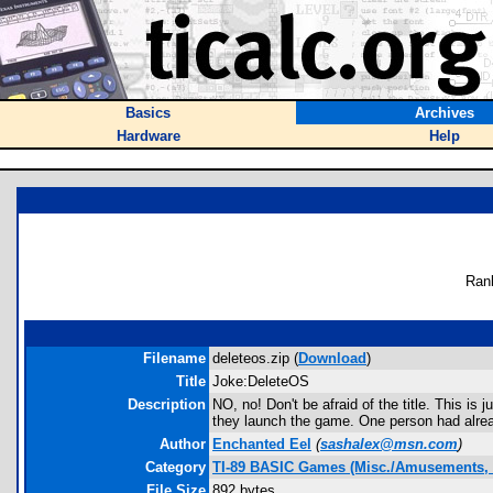
Basics
Archives
Hardware
Help
Ran
Filename
deleteos.zip (
Download
)
Title
Joke:DeleteOS
Description
NO, no! Don't be afraid of the title. This is 
they launch the game. One person had alre
Author
Enchanted Eel
(
sashalex@msn.com
)
Category
TI-89 BASIC Games (Misc./Amusements, 
File Size
892 bytes