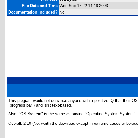
File Date and Time
Wed Sep 17 22:14:16 2003
Documentation Included?
No
This program would not convince anyone with a positive IQ that their OS w
"progress bar") and isn't text-based.
Also, "OS System" is the same as saying "Operating System System". Pers
Overall: 2/10 (Not worth the download except in extreme cases or bored