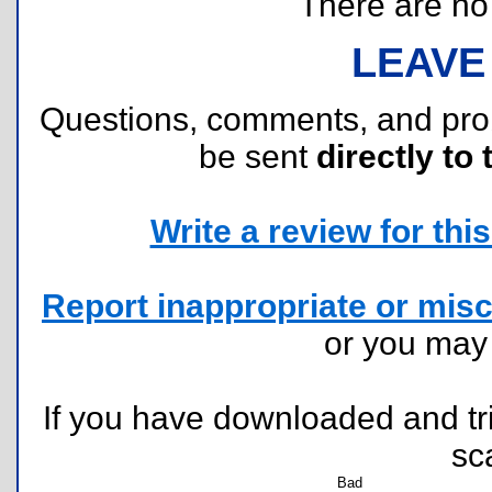
There are no r
LEAVE
Questions, comments, and pr
be sent
directly to 
Write a review for this 
Report inappropriate or misc
or you ma
If you have downloaded and tri
sc
Bad