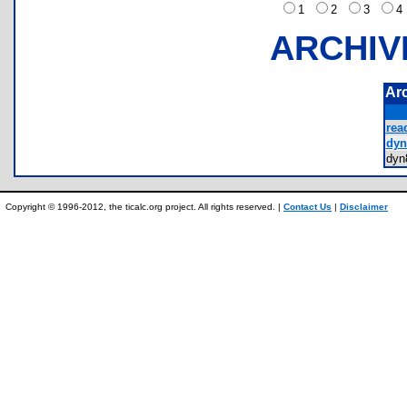
1
2
3
ARCHIV
Ar
rea
dyn
dy
Copyright © 1996-2012, the ticalc.org project. All rights reserved. |
Contact Us
|
Disclaimer