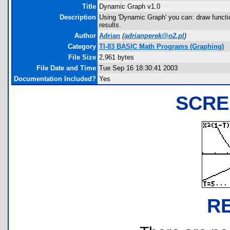
Title
Dynamic Graph v1.0
Description
Using 'Dynamic Graph' you can: draw functi
results.
Author
Adrian
(
adrianperek@o2.pl
)
Category
TI-83 BASIC Math Programs (Graphing)
File Size
2,961 bytes
File Date and Time
Tue Sep 16 18:30:41 2003
Documentation Included?
Yes
SCRE
R