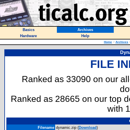
Basics
Archives
Hardware
Help
Home
::
Archives
:
Dyna
FILE I
Ranked as 33090 on our al
do
Ranked as 28665 on our top 
with 
Filename
dynamic.zip (
Download
)