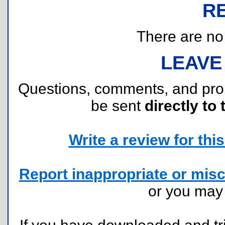
R
There are no r
LEAVE
Questions, comments, and pr
be sent
directly to 
Write a review for this 
Report inappropriate or misc
or you ma