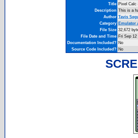
Title
Pixel Calc
Description
This is a 
Author
Tavis Seg
Category
Emulator 
File Size
32,672 byt
File Date and Time
Fri Sep 12
Documentation Included?
No
Source Code Included?
No
SCRE