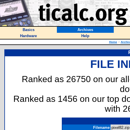
Basics
Archives
Hardware
Help
Home
::
Archi
FILE I
Ranked as 26750 on our al
do
Ranked as 1456 on our top 
with 2
Filename
pixel82.zip