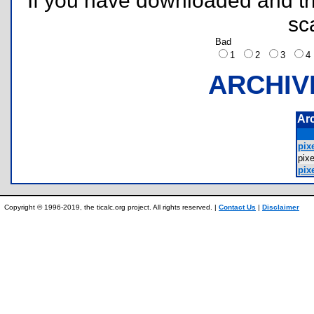
If you have downloaded and tri
sc
Bad
1
2
3
ARCHIV
Ar
pixe
pix
pixe
Copyright © 1996-2019, the ticalc.org project. All rights reserved. |
Contact Us
|
Disclaimer