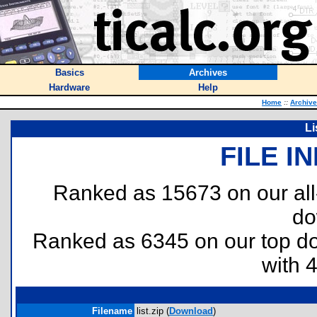
Basics
Archives
Hardware
Help
Home
::
Archiv
Li
FILE I
Ranked as 15673 on our al
do
Ranked as 6345 on our top 
with 
Filename
list.zip (
Download
)