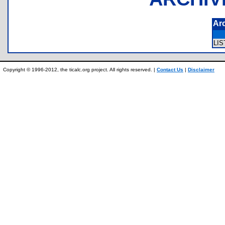
Ar
LI
Copyright © 1996-2012, the ticalc.org project. All rights reserved. |
Contact Us
|
Disclaimer