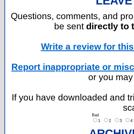
LEAVE
Questions, comments, and pr
be sent
directly to 
Write a review for this 
Report inappropriate or misc
or you ma
If you have downloaded and tri
sc
Bad
1
2
3
ARCHIV