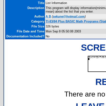
Title
List Information
Description
This program will display information(min
mean) about the list that you enter.
Author
A B
(
sekune@hotmail.com
)
Category
TI-83/84 Plus BASIC Math Programs (Stati
File Size
326 bytes
File Date and Time
Mon Sep 8 05:50:08 2003
Documentation Included?
No
SCRE
R
There are no r