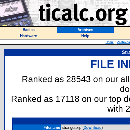
Basics
Archives
Hardware
Help
Home
::
Archives
Str
FILE I
Ranked as 28543 on our al
do
Ranked as 17118 on our top 
with 
Filename
stranger.zip (
Download
)