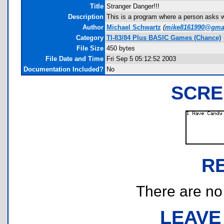
Title
Stranger Danger!!!
Description
This is a program where a person asks w
Author
Michael Schwartz
(
mike8161990@gma
Category
TI-83/84 Plus BASIC Games (Chance)
File Size
450 bytes
File Date and Time
Fri Sep 5 05:12:52 2003
Documentation Included?
No
SCRE
R
There are no r
LEAVE