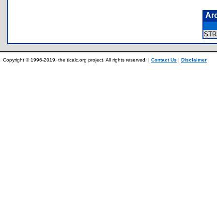
Ar
ST
Copyright © 1996-2019, the ticalc.org project. All rights reserved. |
Contact Us
|
Disclaimer