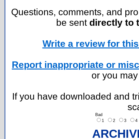
Questions, comments, and pr
be sent
directly to 
Write a review for this 
Report inappropriate or misc
or you ma
If you have downloaded and tri
sc
Bad
1
2
3
ARCHIV