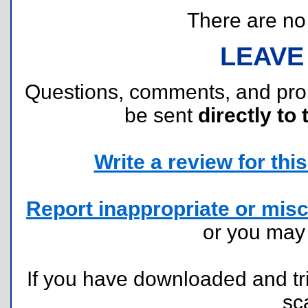
There are no r
LEAVE
Questions, comments, and pr
be sent
directly to 
Write a review for this 
Report inappropriate or misc
or you ma
If you have downloaded and tri
sc