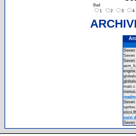
Bad
1
2
3
ARCHIV
Ar
Seven
Seven
Seven
asm_f
engin
globa
globa
main
menu
readme
Seven 
sprit
stico
suivi 
Seven