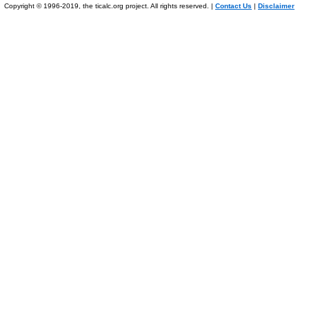
Copyright © 1996-2019, the ticalc.org project. All rights reserved. |
Contact Us
|
Disclaimer