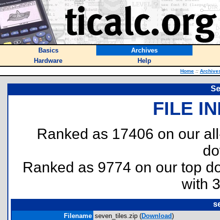
Basics
Archives
Hardware
Help
Home
::
Archive
Se
FILE I
Ranked as 17406 on our al
do
Ranked as 9774 on our top 
with 
s
Filename
seven_tiles.zip (
Download
)