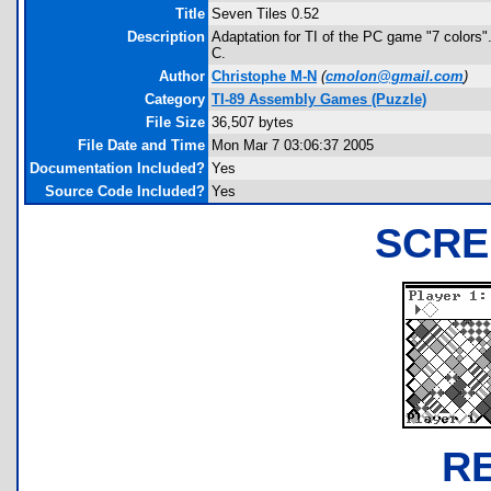
Title
Seven Tiles 0.52
Description
Adaptation for TI of the PC game "7 colors"
C.
Author
Christophe M-N
(
cmolon@gmail.com
)
Category
TI-89 Assembly Games (Puzzle)
File Size
36,507 bytes
File Date and Time
Mon Mar 7 03:06:37 2005
Documentation Included?
Yes
Source Code Included?
Yes
SCRE
R