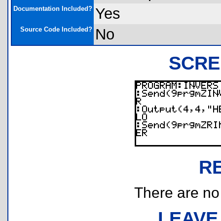
Documentation Included?
Yes
Source Code Included?
No
SCRE
R
There are no r
LEAVE