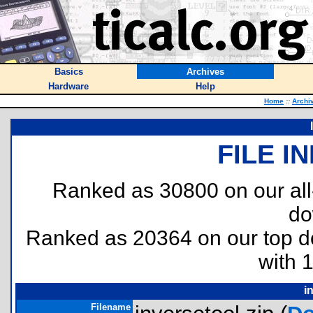
Basics
Archives
Hardware
Help
Home
::
Archi
FILE I
Ranked as 30800 on our al
do
Ranked as 20364 on our top 
with 
i
Filename