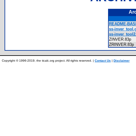
Ar
README-BASI
ss-inver_tool.g
ss-inver_tool2.
ZINVER.83p
ZRINVER.83
Copyright © 1996-2019, the ticalc.org project. All rights reserved. |
Contact Us
|
Disclaimer