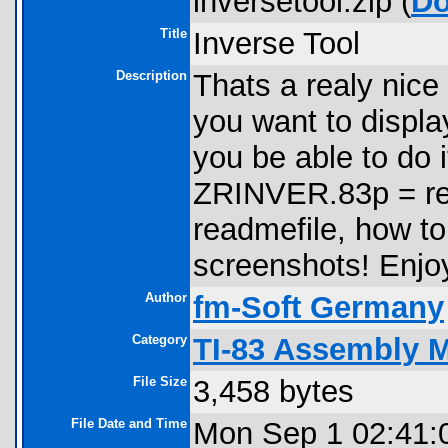
inversetool.zip (
Do
Title
Inverse Tool
Description
Thats a realy nice 
you want to displa
you be able to do
ZRINVER.83p = re
readmefile, how to 
screenshots! Enj
Author
fm-Soft Germany
Category
TI-83 Assembly 
File Size
3,458 bytes
File Date and Time
Mon Sep 1 02:41: