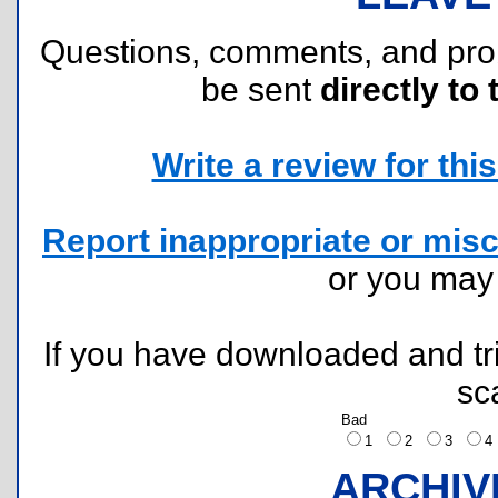
Questions, comments, and pr
be sent
directly to 
Write a review for this 
Report inappropriate or misc
or you ma
If you have downloaded and tri
sc
Bad
1
2
3
ARCHIV