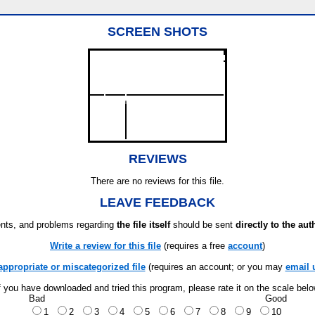
SCREEN SHOTS
REVIEWS
There are no reviews for this file.
LEAVE FEEDBACK
ts, and problems regarding
the file itself
should be sent
directly to the aut
Write a review for this file
(requires a free
account
)
appropriate or miscategorized file
(requires an account; or you may
email 
f you have downloaded and tried this program, please rate it on the scale bel
Bad
Good
1
2
3
4
5
6
7
8
9
10