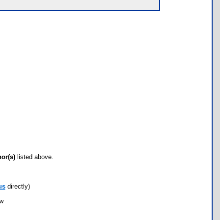
hor(s)
listed above.
us
directly)
ow