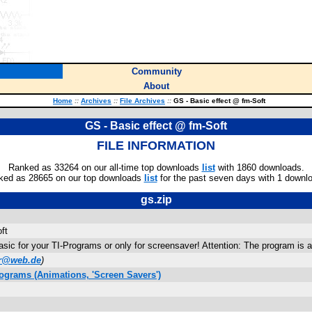
Community
About
Home
::
Archives
::
File Archives
::
GS - Basic effect @ fm-Soft
GS - Basic effect @ fm-Soft
FILE INFORMATION
Ranked as 33264 on our all-time top downloads
list
with 1860 downloads.
ked as 28665 on our top downloads
list
for the past seven days with 1 downl
gs.zip
ft
Basic for your TI-Programs or only for screensaver! Attention: The program is a
er@web.de
)
ograms (Animations, 'Screen Savers')