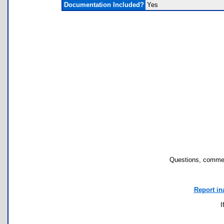
Documentation Included?
Yes
Questions, commen
Report in
I