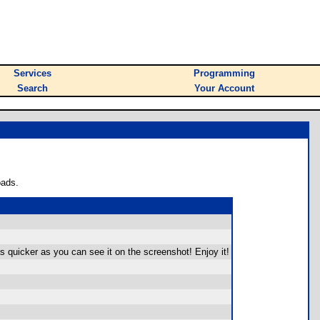
Services
Programming
Search
Your Account
oads.
s quicker as you can see it on the screenshot! Enjoy it!