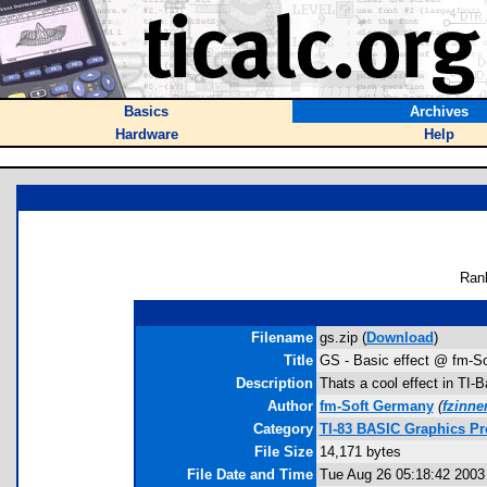
Basics
Archives
Hardware
Help
Ran
Filename
gs.zip (
Download
)
Title
GS - Basic effect @ fm-So
Description
Thats a cool effect in TI-
Author
fm-Soft Germany
(
fzinn
Category
TI-83 BASIC Graphics Pr
File Size
14,171 bytes
File Date and Time
Tue Aug 26 05:18:42 2003