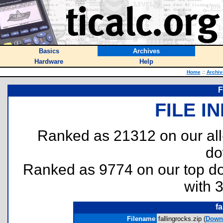
Basics
Archives
Hardware
Help
Home
::
Archiv
F
FILE I
Ranked as 21312 on our al
do
Ranked as 9774 on our top 
with 
fa
Filename
fallingrocks.zip (
Down