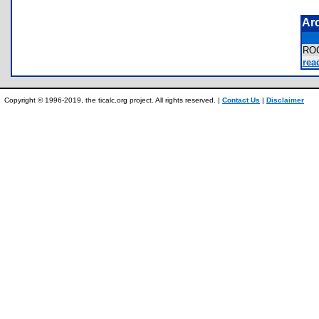
Ar
RO
rea
Copyright © 1996-2019, the ticalc.org project. All rights reserved. |
Contact Us
|
Disclaimer