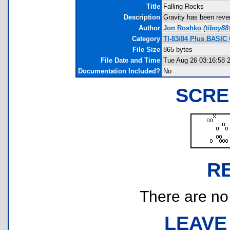
Title
Falling Rocks
Description
Gravity has been rever
Author
Jon Roshko
(
tiboy8
Category
TI-83/84 Plus BASIC
File Size
865 bytes
File Date and Time
Tue Aug 26 03:16:58 
Documentation Included?
No
SCRE
R
There are no r
LEAVE