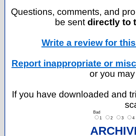
Questions, comments, and pr
be sent
directly to 
Write a review for this 
Report inappropriate or misc
or you ma
If you have downloaded and tri
sc
Bad
1
2
3
ARCHIV