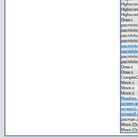
Highsco
Highsco
Highsco
Draw.c
pacmlvl
pacmlvl
pacmlvls
pacmlvls
pacmlvls
pacmlvls
pacmlvl
pacmlvls
Draw.s
Draw.o
Compile
Move.c
Move.o
Move.s
Readme.t
screen.gi
screen1.
screen2.
pacman.
Move (O
Move (O