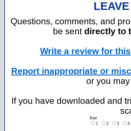
LEAVE
Questions, comments, and pr
be sent
directly to 
Write a review for this 
Report inappropriate or misc
or you ma
If you have downloaded and tri
sc
Bad
1
2
3