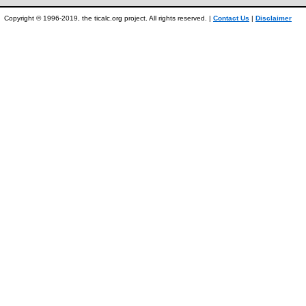
Copyright © 1996-2019, the ticalc.org project. All rights reserved. |
Contact Us
|
Disclaimer