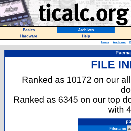
Basics
Archives
Hardware
Help
Home
::
Archives
::
F
Pacman
FILE I
Ranked as 10172 on our al
do
Ranked as 6345 on our top 
with 
pa
Filename
p