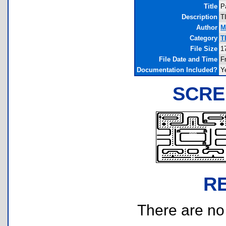
Title
P
Description
T
Author
M
Category
T
File Size
1
File Date and Time
F
Documentation Included?
Y
SCRE
R
There are no r