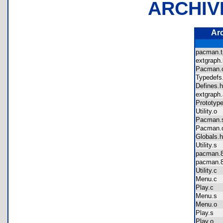
ARCHIV
Ar
pacman.
extgrap
Pacman
Typedef
Defines
extgrap
Prototy
Utility.o
Pacman
Pacman
Globals
Utility.s
pacman
pacman
Utility.c
Menu.c
Play.c
Menu.s
Menu.o
Play.s
Play.o