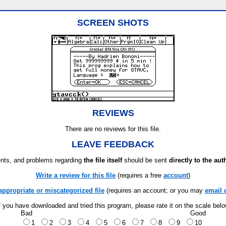
SCREEN SHOTS
REVIEWS
There are no reviews for this file.
LEAVE FEEDBACK
ts, and problems regarding
the file itself
should be sent
directly to the aut
Write a review for this file
(requires a free
account
)
appropriate or miscategorized file
(requires an account; or you may
email 
f you have downloaded and tried this program, please rate it on the scale bel
Bad
Good
1
2
3
4
5
6
7
8
9
10