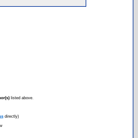
hor(s)
listed above.
us
directly)
ow