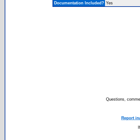
Documentation Included?
Yes
Questions, commen
Report in
I