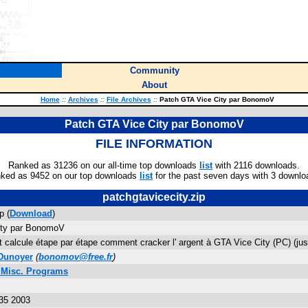
Community
About
Home
::
Archives
::
File Archives
::
Patch GTA Vice City par BonomoV
Patch GTA Vice City par BonomoV
FILE INFORMATION
Ranked as 31236 on our all-time top downloads
list
with 2116 downloads.
ked as 9452 on our top downloads
list
for the past seven days with 3 downlo
patchgtavicecity.zip
p (
Download
)
ity par BonomoV
t calcule étape par étape comment cracker l' argent à GTA Vice City (PC) (ju
Dunoyer
(
bonomov@free.fr
)
 Misc. Programs
35 2003