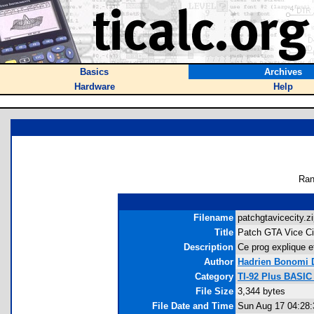
Basics
Archives
Hardware
Help
Ran
Filename
patchgtavicecity.zi
Title
Patch GTA Vice C
Description
Ce prog explique e
Author
Hadrien Bonomi 
Category
TI-92 Plus BASIC
File Size
3,344 bytes
File Date and Time
Sun Aug 17 04:28: