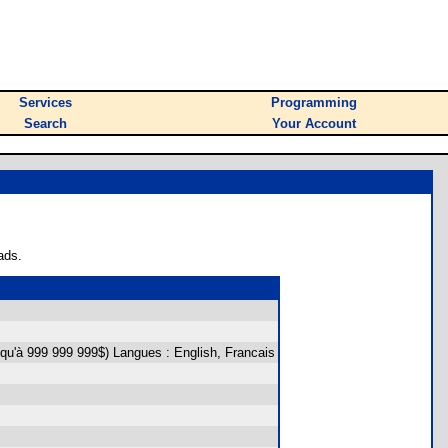
Services
Programming
Search
Your Account
ads.
squ'à 999 999 999$) Langues : English, Francais