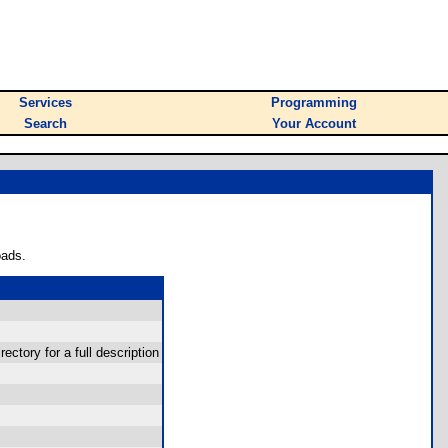
Services
Programming
Search
Your Account
oads.
rectory for a full description