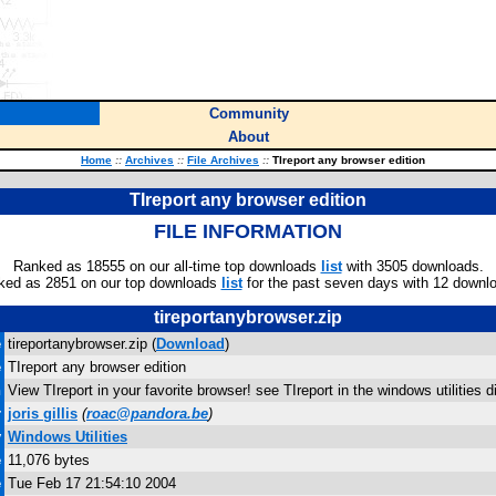
Community
About
Home
::
Archives
::
File Archives
::
TIreport any browser edition
TIreport any browser edition
FILE INFORMATION
Ranked as 18555 on our all-time top downloads
list
with 3505 downloads.
ked as 2851 on our top downloads
list
for the past seven days with 12 downl
tireportanybrowser.zip
e
tireportanybrowser.zip (
Download
)
e
TIreport any browser edition
n
View TIreport in your favorite browser! see TIreport in the windows utilities di
r
joris gillis
(
roac@pandora.be
)
y
Windows Utilities
e
11,076 bytes
e
Tue Feb 17 21:54:10 2004