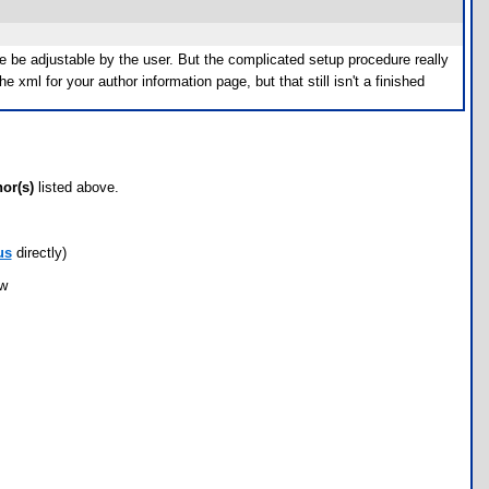
able be adjustable by the user. But the complicated setup procedure really
e xml for your author information page, but that still isn't a finished
hor(s)
listed above.
us
directly)
ow