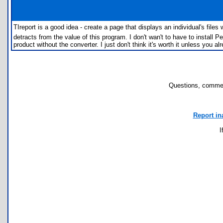
TIreport is a good idea - create a page that displays an individual's fil
detracts from the value of this program. I don't wan't to have to install Pe
product without the converter. I just don't think it's worth it unless you a
Questions, commen
Report in
I