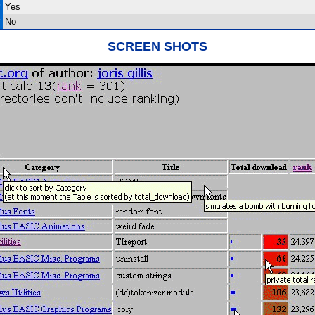
?
Yes
?
No
SCREEN SHOTS