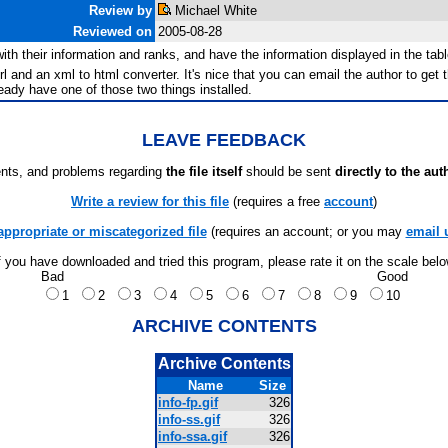
Review by
Michael White
Reviewed on
2005-08-28
es with their information and ranks, and have the information displayed in the t
rl and an xml to html converter. It's nice that you can email the author to get th
lready have one of those two things installed.
LEAVE FEEDBACK
ts, and problems regarding
the file itself
should be sent
directly to the aut
Write a review for this file
(requires a free
account
)
appropriate or miscategorized file
(requires an account; or you may
email 
f you have downloaded and tried this program, please rate it on the scale bel
Bad
Good
1
2
3
4
5
6
7
8
9
10
ARCHIVE CONTENTS
Archive Contents
Name
Size
info-fp.gif
326
info-ss.gif
326
info-ssa.gif
326