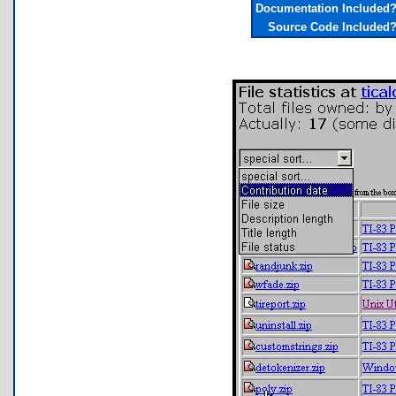
Documentation Included
Source Code Included