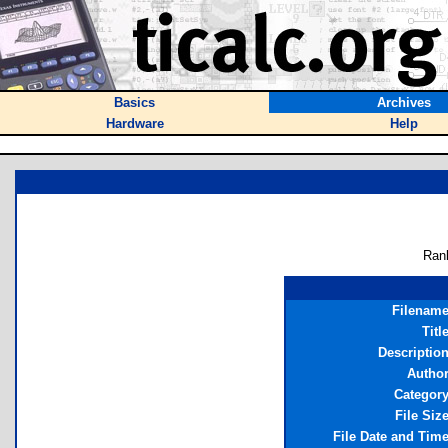
Basics
Archives
Hardware
Help
Ran
Filenam
Titl
Descriptio
Autho
Categor
File Siz
File Date and Tim