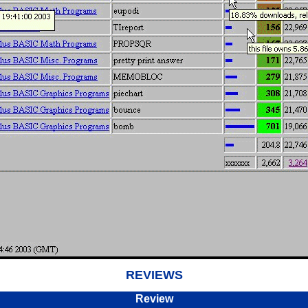
REVIEWS
Review