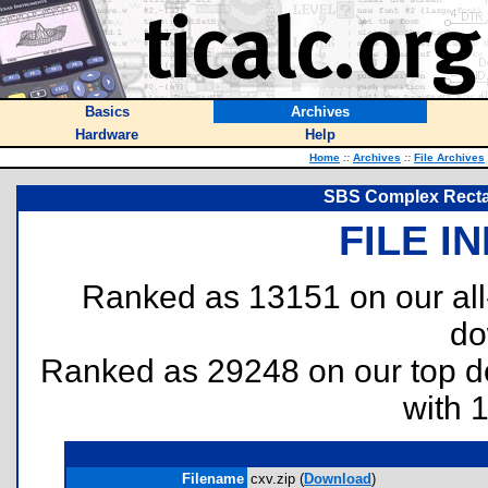
Basics
Archives
Hardware
Help
Home
::
Archives
::
File Archives
SBS Complex Rectan
FILE I
Ranked as 13151 on our al
do
Ranked as 29248 on our top 
with 
Filename
cxv.zip (
Download
)