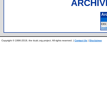
ARCHIV
Ar
cxv
inst
Copyright © 1996-2019, the ticalc.org project. All rights reserved. |
Contact Us
|
Disclaimer