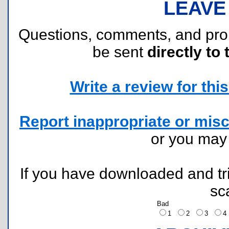
LEAVE
Questions, comments, and pr
be sent
directly to 
Write a review for this 
Report inappropriate or misc
or you ma
If you have downloaded and tri
sc
Bad
1
2
3