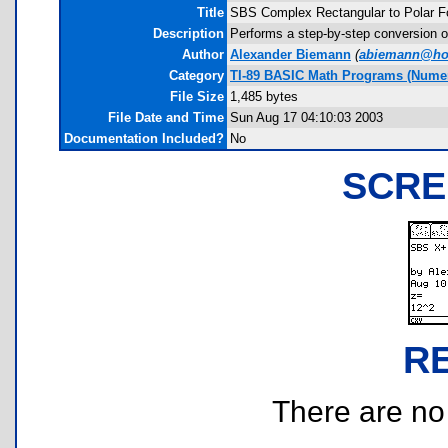
Title
SBS Complex Rectangular to Polar F
Description
Performs a step-by-step conversion of
Author
Alexander Biemann
(
abiemann@ho
Category
TI-89 BASIC Math Programs (Numer
File Size
1,485 bytes
File Date and Time
Sun Aug 17 04:10:03 2003
Documentation Included?
No
SCRE
R
There are no r