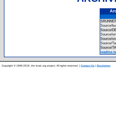
Ar
SRUNNE
Source/bu
Source/
Source/i
Source/s
Source/
Source/
readme.tx
Copyright © 1996-2019, the ticalc.org project. All rights reserved. |
Contact Us
|
Disclaimer