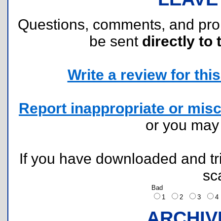
Questions, comments, and pr
be sent
directly to 
Write a review for this 
Report inappropriate or misc
or you ma
If you have downloaded and tri
sc
Bad
1
2
3
ARCHIV