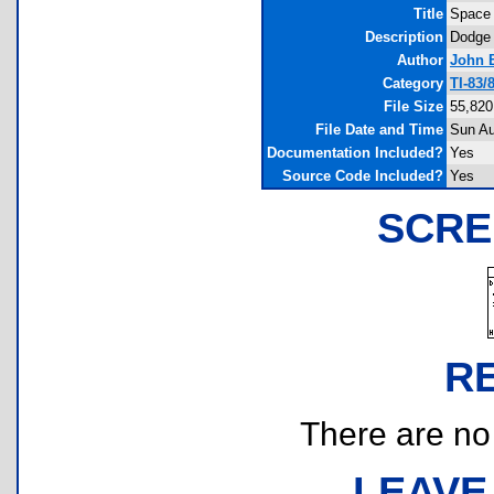
Title
Space
Description
Dodge 
Author
John 
Category
TI-83/
File Size
55,820
File Date and Time
Sun Au
Documentation Included?
Yes
Source Code Included?
Yes
SCRE
R
There are no r
LEAVE