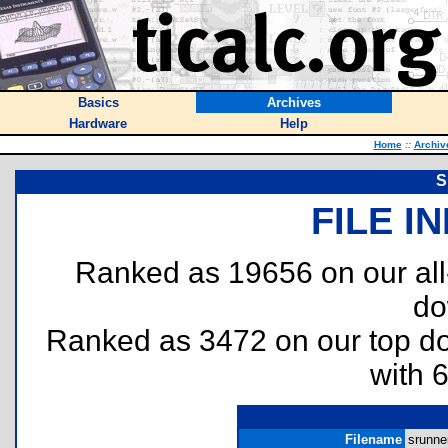
Basics
Archives
Hardware
Help
Home
::
Archiv
S
FILE I
Ranked as 19656 on our al
do
Ranked as 3472 on our top 
with 
Filename
srunner