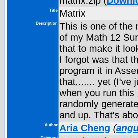
matrix.zip (
Downl
Title
Matrix
Description
This is one of the
of my Math 12 Su
that to make it lo
I forgot was that t
program it in Asse
that....... yet (I'v
when you run this 
randomly generate
and up. That's abou
Author
Aria Cheng
(
ang
Category