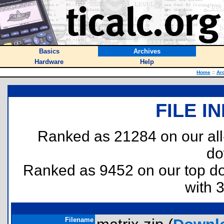
Basics
Archives
Hardware
Help
Home
::
Ar
FILE I
Ranked as 21284 on our al
do
Ranked as 9452 on our top 
with 
Filename