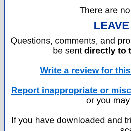
There are no r
LEAVE
Questions, comments, and pr
be sent
directly to 
Write a review for this 
Report inappropriate or misc
or you ma
If you have downloaded and tri
sc