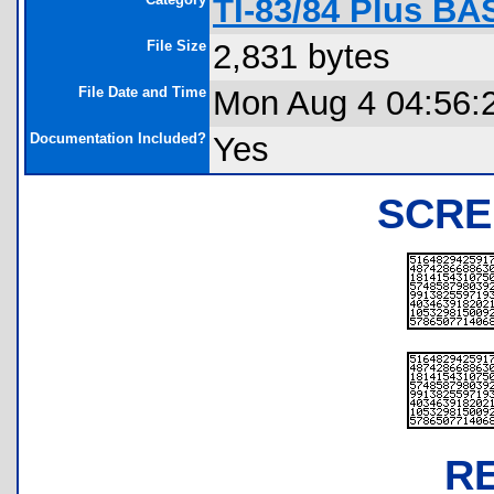
TI-83/84 Plus B
File Size
2,831 bytes
File Date and Time
Mon Aug 4 04:56:
Documentation Included?
Yes
SCRE
R