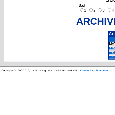
Bad
1
2
3
ARCHIV
Ar
MA
Matr
mat
mat
Copyright © 1996-2019, the ticalc.org project. All rights reserved. |
Contact Us
|
Disclaimer