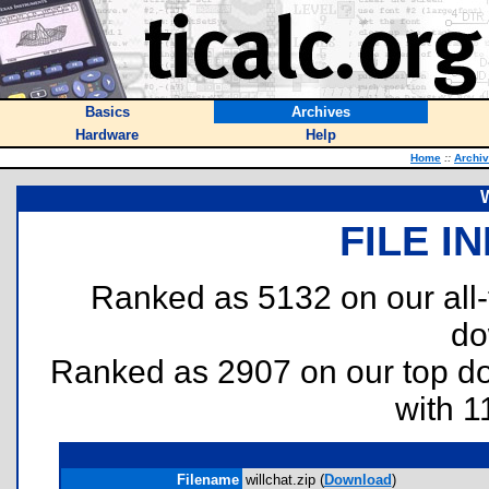
Basics
Archives
Hardware
Help
Home
::
Archi
W
FILE I
Ranked as 5132 on our all
do
Ranked as 2907 on our top 
with 1
Filename
willchat.zip (
Download
)