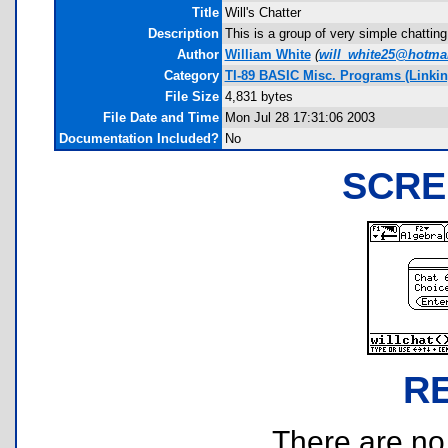
Title
Will's Chatter
Description
This is a group of very simple chattin
Author
William White
(
will_white25@hotma
Category
TI-89 BASIC Misc. Programs (Linkin
File Size
4,831 bytes
File Date and Time
Mon Jul 28 17:31:06 2003
Documentation Included?
No
SCRE
R
There are no r