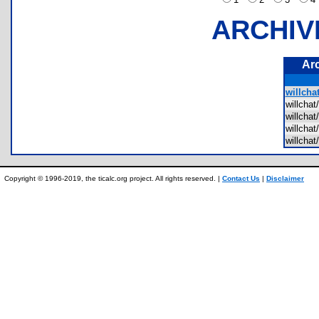
ARCHIV
Ar
willcha
willch
willch
willch
willcha
Copyright © 1996-2019, the ticalc.org project. All rights reserved. |
Contact Us
|
Disclaimer