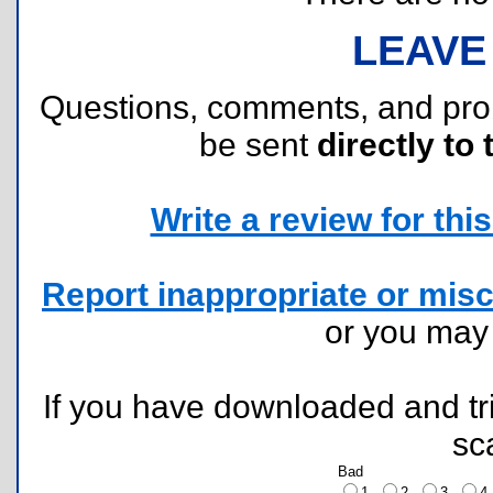
LEAVE
Questions, comments, and pr
be sent
directly to 
Write a review for this 
Report inappropriate or misc
or you ma
If you have downloaded and tri
sc
Bad
1
2
3