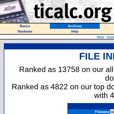
Basics
Archives
Hardware
Help
Home
::
Archi
FILE I
Ranked as 13758 on our al
do
Ranked as 4822 on our top 
with 
Filename
wa