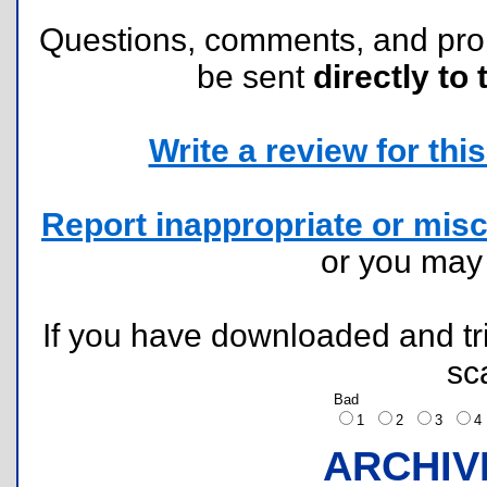
Questions, comments, and pr
be sent
directly to 
Write a review for this 
Report inappropriate or misc
or you ma
If you have downloaded and tri
sc
Bad
1
2
3
ARCHIV