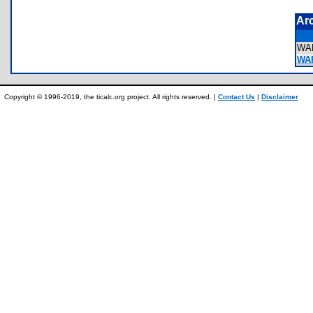
Ar
WA
WA
Copyright © 1996-2019, the ticalc.org project. All rights reserved. |
Contact Us
|
Disclaimer