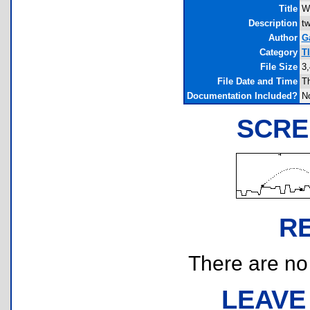
Title
W
Description
tw
Author
G
Category
T
File Size
3,
File Date and Time
T
Documentation Included?
N
SCRE
R
There are no r
LEAVE