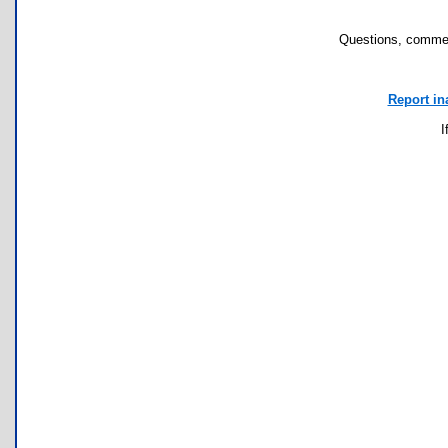
Questions, commen
Report in
I