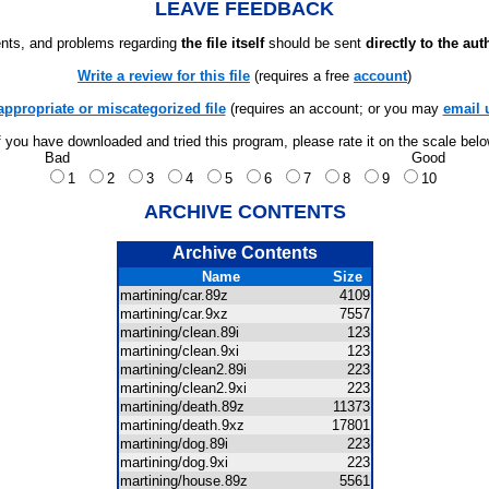
LEAVE FEEDBACK
ts, and problems regarding
the file itself
should be sent
directly to the aut
Write a review for this file
(requires a free
account
)
appropriate or miscategorized file
(requires an account; or you may
email 
f you have downloaded and tried this program, please rate it on the scale bel
Bad
Good
1
2
3
4
5
6
7
8
9
10
ARCHIVE CONTENTS
Archive Contents
Name
Size
martining/car.89z
4109
martining/car.9xz
7557
martining/clean.89i
123
martining/clean.9xi
123
martining/clean2.89i
223
martining/clean2.9xi
223
martining/death.89z
11373
martining/death.9xz
17801
martining/dog.89i
223
martining/dog.9xi
223
martining/house.89z
5561