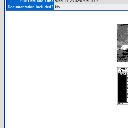
File Date and Time
Wed Jul 23 02:07:25 2003
Documentation Included?
No