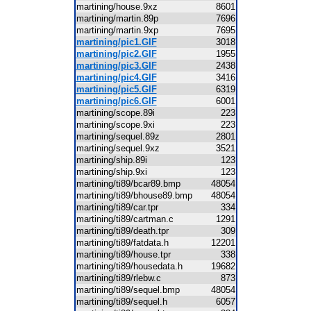
martining/house.9xz
8601
martining/martin.89p
7696
martining/martin.9xp
7695
martining/pic1.GIF
3018
martining/pic2.GIF
1955
martining/pic3.GIF
2438
martining/pic4.GIF
3416
martining/pic5.GIF
6319
martining/pic6.GIF
6001
martining/scope.89i
223
martining/scope.9xi
223
martining/sequel.89z
2801
martining/sequel.9xz
3521
martining/ship.89i
123
martining/ship.9xi
123
martining/ti89/bcar89.bmp
48054
martining/ti89/bhouse89.bmp
48054
martining/ti89/car.tpr
334
martining/ti89/cartman.c
1291
martining/ti89/death.tpr
309
martining/ti89/fatdata.h
12201
martining/ti89/house.tpr
338
martining/ti89/housedata.h
19682
martining/ti89/rlebw.c
873
martining/ti89/sequel.bmp
48054
martining/ti89/sequel.h
6057