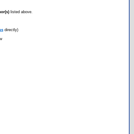
hor(s)
listed above.
us
directly)
ow