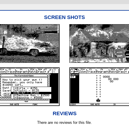
SCREEN SHOTS
REVIEWS
There are no reviews for this file.