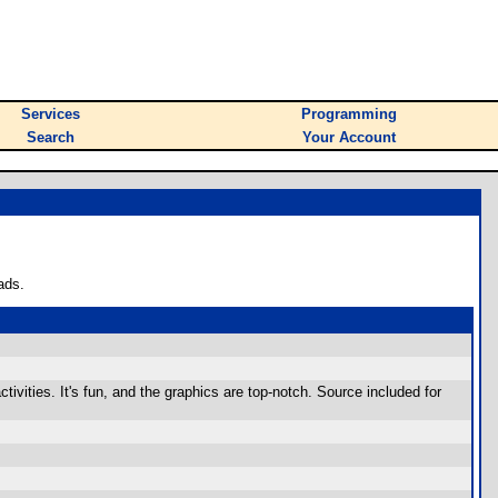
Services
Programming
Search
Your Account
ads.
ivities. It's fun, and the graphics are top-notch. Source included for