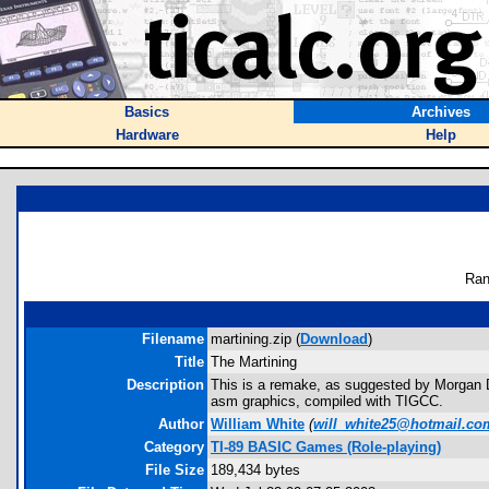
Basics
Archives
Hardware
Help
Ran
Filename
martining.zip (
Download
)
Title
The Martining
Description
This is a remake, as suggested by Morgan Dav
asm graphics, compiled with TIGCC.
Author
William White
(
will_white25@hotmail.co
Category
TI-89 BASIC Games (Role-playing)
File Size
189,434 bytes