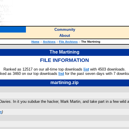
Community
About
Home
::
Archives
::
File Archives
::
The Martining
The Martining
FILE INFORMATION
Ranked as 12517 on our all-time top downloads
list
with 4503 downloads.
ked as 3460 on our top downloads
list
for the past seven days with 7 downlo
martining.zip
ies. In it you subdue the hacker, Mark Martin, and take part in a few wild act
m
)