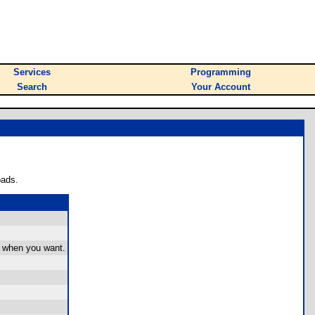
Services
Programming
Search
Your Account
oads.
it when you want.