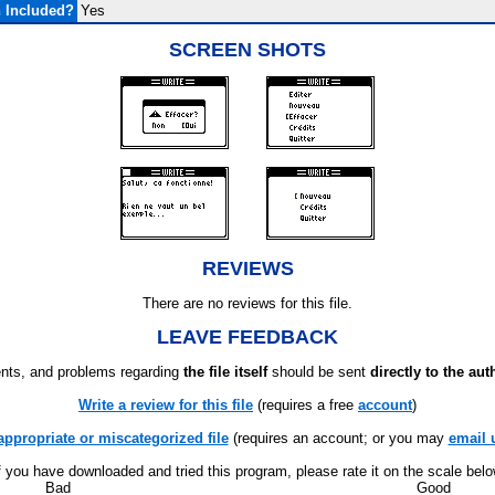
 Included?
Yes
SCREEN SHOTS
REVIEWS
There are no reviews for this file.
LEAVE FEEDBACK
ts, and problems regarding
the file itself
should be sent
directly to the aut
Write a review for this file
(requires a free
account
)
appropriate or miscategorized file
(requires an account; or you may
email 
f you have downloaded and tried this program, please rate it on the scale bel
Bad
Good