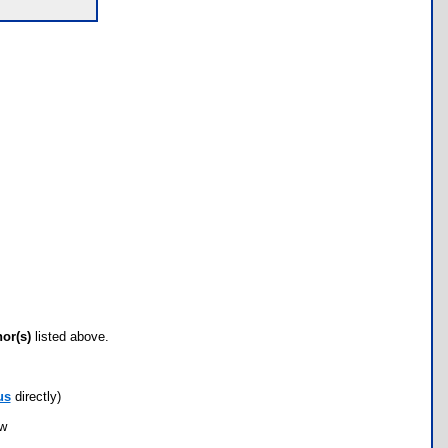
hor(s)
listed above.
us
directly)
ow