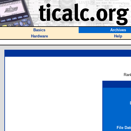
Basics
Archives
Hardware
Help
Ran
File Da