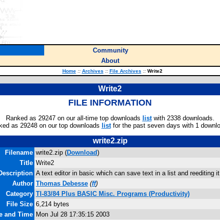
Community
About
Home
::
Archives
::
File Archives
::
Write2
Write2
FILE INFORMATION
Ranked as 29247 on our all-time top downloads
list
with 2338 downloads.
ked as 29248 on our top downloads
list
for the past seven days with 1 downl
write2.zip
Filename
write2.zip (
Download
)
Title
Write2
Description
A text editor in basic which can save text in a list and reediting 
Author
Thomas Debesse
(
ff
)
Category
TI-83/84 Plus BASIC Misc. Programs (Productivity)
File Size
6,214 bytes
te and Time
Mon Jul 28 17:35:15 2003