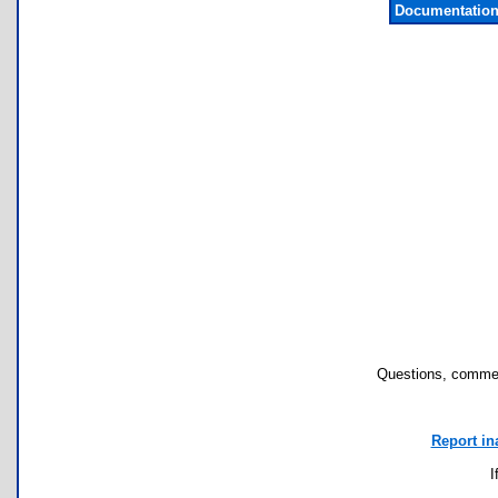
Documentation
Questions, commen
Report in
I