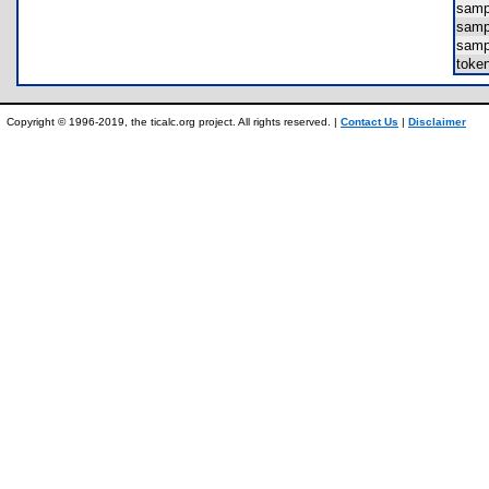
sam
sam
sam
toke
Copyright © 1996-2019, the ticalc.org project. All rights reserved. |
Contact Us
|
Disclaimer