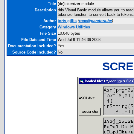
Title
(de)tokenizer module
Description
this Visual Basic module allows you to read 
tokenize function to convert back to tokens.
Author
joris gillis
(
roac@pandora.be
)
Category
Windows Utilities
File Size
10,048 bytes
File Date and Time
Wed Jul 9 11:46:36 2003
Documentation Included?
Yes
Source Code Included?
No
SCRE