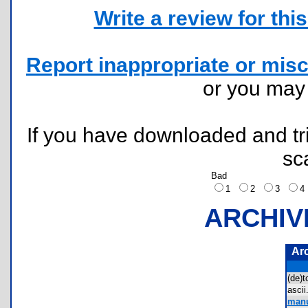
Write a review for this 
Report inappropriate or misc
or you ma
If you have downloaded and tri
sc
Bad
1
2
3
ARCHIV
Ar
(de)
asci
manu