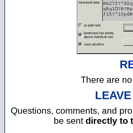
R
There are no r
LEAVE
Questions, comments, and pr
be sent
directly to 