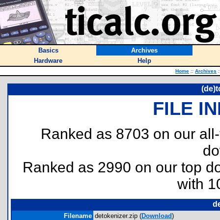
Basics
Archives
Hardware
Help
Home
::
Archives
:
(de)
FILE I
Ranked as 8703 on our all
do
Ranked as 2990 on our top 
with 1
d
Filename
detokenizer.zip (
Download
)