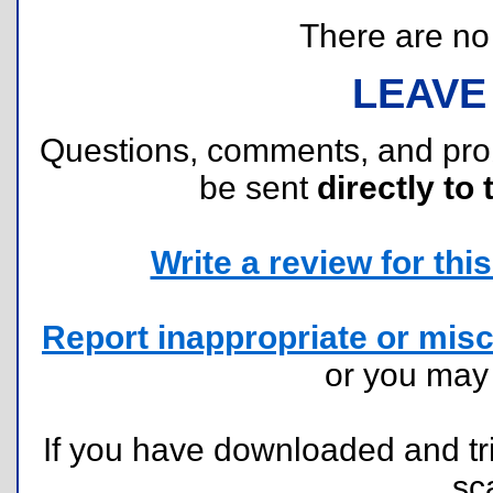
There are no r
LEAVE
Questions, comments, and pr
be sent
directly to 
Write a review for this 
Report inappropriate or misc
or you ma
If you have downloaded and tri
sc