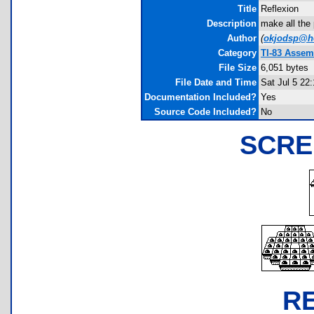
Title
Reflexion
Description
make all the 
Author
(
okjodsp@ho
Category
TI-83 Assem
File Size
6,051 bytes
File Date and Time
Sat Jul 5 22
Documentation Included?
Yes
Source Code Included?
No
SCRE
R