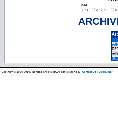
Bad
1
2
3
ARCHIV
Ar
refl
RE
ref
rea
Copyright © 1996-2019, the ticalc.org project. All rights reserved. |
Contact Us
|
Disclaimer