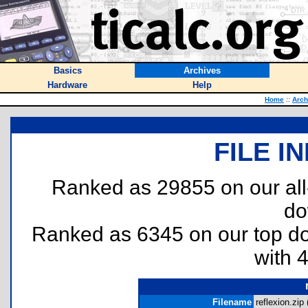
Basics
Archives
Hardware
Help
Home
::
Arch
FILE I
Ranked as 29855 on our al
do
Ranked as 6345 on our top 
with 
Filename
reflexion.zip 