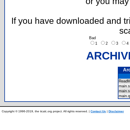
or you ma
If you have downloaded and tri
sc
Bad
1
2
3
ARCHIV
Ar
Read
main.
main.
main.
Copyright © 1996-2019, the ticalc.org project. All rights reserved. |
Contact Us
|
Disclaimer