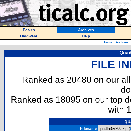
Basics
Archives
Hardware
Help
Home
::
Archives
:
Quad
FILE I
Ranked as 20480 on our al
do
Ranked as 18095 on our top 
with 
qu
Filename
quadfm5v200.zip (