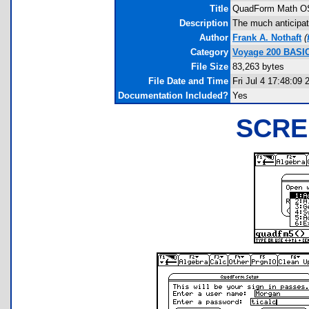
Title
QuadForm Math O
Description
The much anticipa
Author
Frank A. Nothaft
(
Category
Voyage 200 BASI
File Size
83,263 bytes
File Date and Time
Fri Jul 4 17:48:09 
Documentation Included?
Yes
SCRE