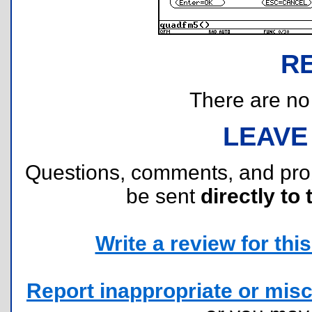
R
There are no r
LEAVE
Questions, comments, and pr
be sent
directly to 
Write a review for this 
Report inappropriate or misc